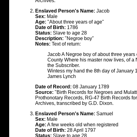
Archives.
Enslaved Person's Name:
Jacob
Sex:
Male
Age:
"About three years of age"
Date of Birth:
1786
Status:
Slave to age 28
Description:
"Negroe boy"
Notes:
Text of return:
Jacob A Negroe boy of about three years 
County Where his master now lives, of 
the Subscriber.
Wintess my hand the 8th day of January 
James Lynch
Date of Record:
08 January 1789
Source:
"Birth Records for Negroes and Mulat
Prothonotary Records, RG-47 Birth Records fo
Archives, transcribed by G.D. Dixon.
Enslaved Person's Name:
Samuel
Sex:
Male
Age:
A few weeks old when registered
Date of Birth:
28 April 1797
Status:
Slave to age 28