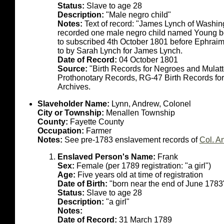
Status:
Slave to age 28
Description:
"Male negro child"
Notes:
Text of record: "James Lynch of Washin
recorded one male negro child named Young bo
to subscribed 4th October 1801 before Ephrai
to by Sarah Lynch for James Lynch.
Date of Record:
04 October 1801
Source:
"Birth Records for Negroes and Mulat
Prothonotary Records, RG-47 Birth Records fo
Archives.
Slaveholder Name:
Lynn, Andrew, Colonel
City or Township:
Menallen Township
County:
Fayette County
Occupation:
Farmer
Notes:
See pre-1783 enslavement records of
Col. A
Enslaved Person's Name:
Frank
Sex:
Female (per 1789 registration: "a girl")
Age:
Five years old at time of registration
Date of Birth:
"born near the end of June 1783
Status:
Slave to age 28
Description:
"a girl"
Notes:
Date of Record:
31 March 1789