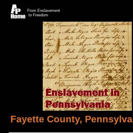
From Enslavement
to Freedom
Fayette County, Pennsylvan