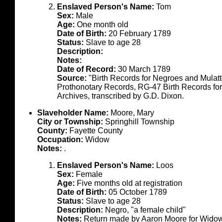
Enslaved Person's Name:
Tom
Sex:
Male
Age:
One month old
Date of Birth:
20 February 1789
Status:
Slave to age 28
Description:
Notes:
Date of Record:
30 March 1789
Source:
"Birth Records for Negroes and Mulat
Prothonotary Records, RG-47 Birth Records fo
Archives, transcribed by G.D. Dixon.
Slaveholder Name:
Moore, Mary
City or Township:
Springhill Township
County:
Fayette County
Occupation:
Widow
Notes:
.
Enslaved Person's Name:
Loos
Sex:
Female
Age:
Five months old at registration
Date of Birth:
05 October 1789
Status:
Slave to age 28
Description:
Negro, "a female child"
Notes:
Return made by Aaron Moore for Wido