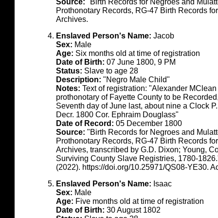
Source:
"Birth Records for Negroes and Mulat
Prothonotary Records, RG-47 Birth Records fo
Archives.
Enslaved Person's Name:
Jacob
Sex:
Male
Age:
Six months old at time of registration
Date of Birth:
07 June 1800, 9 PM
Status:
Slave to age 28
Description:
"Negro Male Child"
Notes:
Text of registration: "Alexander MClean
prothonotary of Fayette County to be Recorde
Seventh day of June last, about nine a Clock P
Decr. 1800 Cor. Ephraim Douglass"
Date of Record:
05 December 1800
Source:
"Birth Records for Negroes and Mulat
Prothonotary Records, RG-47 Birth Records fo
Archives, transcribed by G.D. Dixon; Young, C
Surviving County Slave Registries, 1780-1826
(2022). https://doi.org/10.25971/QS08-YE30. 
Enslaved Person's Name:
Isaac
Sex:
Male
Age:
Five months old at time of registration
Date of Birth:
30 August 1802