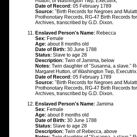
Hutton, of Washington Twp, Executrix,"
Date of Record:
05 February 1789
Source:
"Birth Records for Negroes and Mulat
Prothonotary Records, RG-47 Birth Records fo
Archives, transcribed by G.D. Dixon.
Enslaved Person's Name:
Rebecca
Sex:
Female
Age:
about 8 months old
Date of Birth:
30 June 1788
Status:
Slave to age 28
Description:
Twin of Jamima, below
Notes:
Twin daughter of "Susanna, a slave." R
Margaret Hutton, of Washington Twp, Executrix
Date of Record:
05 February 1789
Source:
"Birth Records for Negroes and Mulat
Prothonotary Records, RG-47 Birth Records fo
Archives, transcribed by G.D. Dixon.
Enslaved Person's Name:
Jamima
Sex:
Female
Age:
about 8 months old
Date of Birth:
30 June 1788
Status:
Slave to age 28
Description:
Twin of Rebecca, above
Notes:
Twin daughter of "Susanna, a slave." R