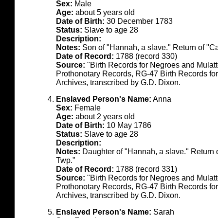
Sex:
Male
Age:
about 5 years old
Date of Birth:
30 December 1783
Status:
Slave to age 28
Description:
Notes:
Son of "Hannah, a slave." Return of "C
Date of Record:
1788 (record 330)
Source:
"Birth Records for Negroes and Mulat
Prothonotary Records, RG-47 Birth Records fo
Archives, transcribed by G.D. Dixon.
Enslaved Person's Name:
Anna
Sex:
Female
Age:
about 2 years old
Date of Birth:
10 May 1786
Status:
Slave to age 28
Description:
Notes:
Daughter of "Hannah, a slave." Return 
Twp."
Date of Record:
1788 (record 331)
Source:
"Birth Records for Negroes and Mulat
Prothonotary Records, RG-47 Birth Records fo
Archives, transcribed by G.D. Dixon.
Enslaved Person's Name:
Sarah