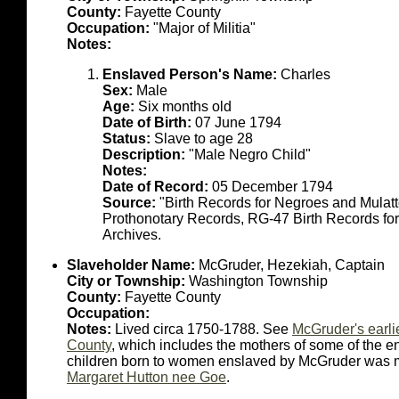
County:
Fayette County
Occupation:
"Major of Militia"
Notes:
Enslaved Person's Name:
Charles
Sex:
Male
Age:
Six months old
Date of Birth:
07 June 1794
Status:
Slave to age 28
Description:
"Male Negro Child"
Notes:
Date of Record:
05 December 1794
Source:
"Birth Records for Negroes and Mulat
Prothonotary Records, RG-47 Birth Records fo
Archives.
Slaveholder Name:
McGruder, Hezekiah, Captain
City or Township:
Washington Township
County:
Fayette County
Occupation:
Notes:
Lived circa 1750-1788. See
McGruder's earli
County
, which includes the mothers of some of the en
children born to women enslaved by McGruder was ma
Margaret Hutton nee Goe
.