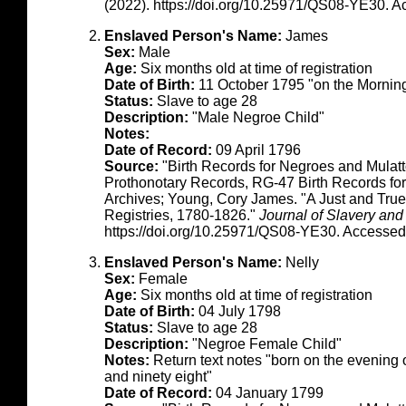
(2022). https://doi.org/10.25971/QS08-YE30. 
Enslaved Person's Name:
James
Sex:
Male
Age:
Six months old at time of registration
Date of Birth:
11 October 1795 "on the Morning
Status:
Slave to age 28
Description:
"Male Negroe Child"
Notes:
Date of Record:
09 April 1796
Source:
"Birth Records for Negroes and Mulat
Prothonotary Records, RG-47 Birth Records fo
Archives; Young, Cory James. "A Just and True
Registries, 1780-1826."
Journal of Slavery and
https://doi.org/10.25971/QS08-YE30. Accessed
Enslaved Person's Name:
Nelly
Sex:
Female
Age:
Six months old at time of registration
Date of Birth:
04 July 1798
Status:
Slave to age 28
Description:
"Negroe Female Child"
Notes:
Return text notes "born on the evening 
and ninety eight"
Date of Record:
04 January 1799