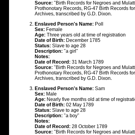
Source:
"Birth Records for Negroes and Mulat
Prothonotary Records, RG-47 Birth Records fo
Archives, transcribed by G.D. Dixon.
Enslaved Person's Name:
Poll
Sex:
Female
Age:
Three years old at time of registration
Date of Birth:
December 1785
Status:
Slave to age 28
Description:
"a girl"
Notes:
Date of Record:
31 March 1789
Source:
"Birth Records for Negroes and Mulat
Prothonotary Records, RG-47 Birth Records fo
Archives, transcribed by G.D. Dixon.
Enslaved Person's Name:
Sam
Sex:
Male
Age:
Nearly five months old at time of registrat
Date of Birth:
02 May 1789
Status:
Slave to age 28
Description:
"a boy"
Notes:
Date of Record:
28 October 1789
Source:
"Birth Records for Negroes and Mulat