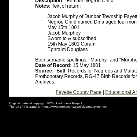
Description:
"Female Negroe Child"
Notes:
Text of return:
Jacob Murphy of Dunbar Township Fayette
Negroe Child named Dina
aged four mon
May 15th 1801
Jacob Murphey
Sworn to & subscribed
15th May 1801 Coram
Ephraim Douglass
Both surname spellings, "Murphy" and "Murphe
Date of Record:
15 May 1801
Source:
"Birth Records for Negroes and Mulat
Prothonotary Records, RG-47 Birth Records fo
Archives.
Fayette County Page
|
Educational Ar
Original material copyright 2024, Afrolumens Project
The url of this page is: https://www.afrolumens.com/slavery/fayim.html