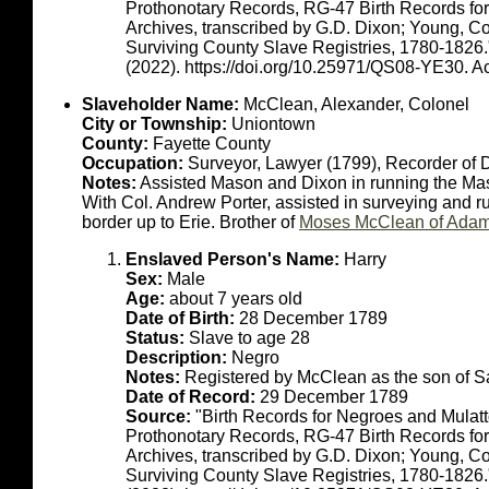
Prothonotary Records, RG-47 Birth Records fo
Archives, transcribed by G.D. Dixon; Young, C
Surviving County Slave Registries, 1780-1826
(2022). https://doi.org/10.25971/QS08-YE30. 
Slaveholder Name:
McClean, Alexander, Colonel
City or Township:
Uniontown
County:
Fayette County
Occupation:
Surveyor, Lawyer (1799), Recorder of 
Notes:
Assisted Mason and Dixon in running the Ma
With Col. Andrew Porter, assisted in surveying and r
border up to Erie. Brother of
Moses McClean of Adam
Enslaved Person's Name:
Harry
Sex:
Male
Age:
about 7 years old
Date of Birth:
28 December 1789
Status:
Slave to age 28
Description:
Negro
Notes:
Registered by McClean as the son of Sal
Date of Record:
29 December 1789
Source:
"Birth Records for Negroes and Mulat
Prothonotary Records, RG-47 Birth Records fo
Archives, transcribed by G.D. Dixon; Young, C
Surviving County Slave Registries, 1780-1826