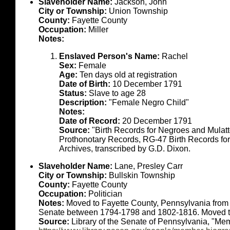
Slaveholder Name:
Jackson, John
City or Township:
Union Township
County:
Fayette County
Occupation:
Miller
Notes:
Enslaved Person's Name:
Rachel
Sex:
Female
Age:
Ten days old at registration
Date of Birth:
10 December 1791
Status:
Slave to age 28
Description:
"Female Negro Child"
Notes:
Date of Record:
20 December 1791
Source:
"Birth Records for Negroes and Mulat
Prothonotary Records, RG-47 Birth Records fo
Archives, transcribed by G.D. Dixon.
Slaveholder Name:
Lane, Presley Carr
City or Township:
Bullskin Township
County:
Fayette County
Occupation:
Politician
Notes:
Moved to Fayette County, Pennsylvania from V
Senate between 1794-1798 and 1802-1816. Moved to
Source:
Library of the Senate of Pennsylvania, "Mem