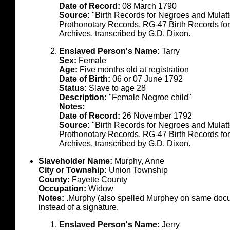
Date of Record:
08 March 1790
Source:
"Birth Records for Negroes and Mulat
Prothonotary Records, RG-47 Birth Records fo
Archives, transcribed by G.D. Dixon.
Enslaved Person's Name:
Tarry
Sex:
Female
Age:
Five months old at registration
Date of Birth:
06 or 07 June 1792
Status:
Slave to age 28
Description:
"Female Negroe child"
Notes:
Date of Record:
26 November 1792
Source:
"Birth Records for Negroes and Mulat
Prothonotary Records, RG-47 Birth Records fo
Archives, transcribed by G.D. Dixon.
Slaveholder Name:
Murphy, Anne
City or Township:
Union Township
County:
Fayette County
Occupation:
Widow
Notes:
.Murphy (also spelled Murphey on same docume
instead of a signature.
Enslaved Person's Name:
Jerry