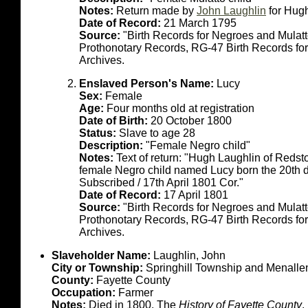
Notes:
Return made by
John Laughlin
for Hug
Date of Record:
21 March 1795
Source:
"Birth Records for Negroes and Mulat
Prothonotary Records, RG-47 Birth Records fo
Archives.
Enslaved Person's Name:
Lucy
Sex:
Female
Age:
Four months old at registration
Date of Birth:
20 October 1800
Status:
Slave to age 28
Description:
"Female Negro child"
Notes:
Text of return: "Hugh Laughlin of Reds
female Negro child named Lucy born the 20th d
Subscribed / 17th April 1801 Cor."
Date of Record:
17 April 1801
Source:
"Birth Records for Negroes and Mulat
Prothonotary Records, RG-47 Birth Records fo
Archives.
Slaveholder Name:
Laughlin, John
City or Township:
Springhill Township and Menalle
County:
Fayette County
Occupation:
Farmer
Notes:
Died in 1800. The
History of Fayette County
,