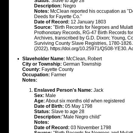
Status:
Slave to age 28
Description:
Negro
Notes:
McClean reported his occupation as "De
Deeds for Fayette Co."
Date of Record:
12 January 1803
Source:
"Birth Records for Negroes and Mulat
Prothonotary Records, RG-47 Birth Records fo
Archives, transcribed by G.D. Dixon; Young, C
Surviving County Slave Registries, 1780-1826
(2022). https://doi.org/10.25971/QS08-YE30. 
Slaveholder Name:
McClean, Robert
City or Township:
German Township
County:
Fayette County
Occupation:
Farmer
Notes:
Enslaved Person's Name:
Jack
Sex:
Male
Age:
About six months old when registered
Date of Birth:
05 May 1798
Status:
Slave to age 28
Description:
"Male Negro child"
Notes:
Date of Record:
03 November 1798
Source:
"Birth Records for Negroes and Mulat