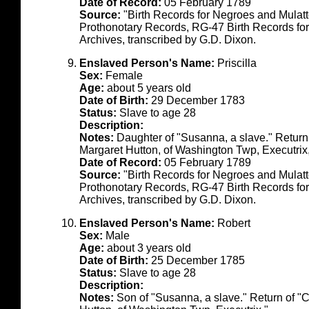
Date of Record:
05 February 1789
Source:
"Birth Records for Negroes and Mulat
Prothonotary Records, RG-47 Birth Records fo
Archives, transcribed by G.D. Dixon.
Enslaved Person's Name:
Priscilla
Sex:
Female
Age:
about 5 years old
Date of Birth:
29 December 1783
Status:
Slave to age 28
Description:
Notes:
Daughter of "Susanna, a slave." Return
Margaret Hutton, of Washington Twp, Executrix
Date of Record:
05 February 1789
Source:
"Birth Records for Negroes and Mulat
Prothonotary Records, RG-47 Birth Records fo
Archives, transcribed by G.D. Dixon.
Enslaved Person's Name:
Robert
Sex:
Male
Age:
about 3 years old
Date of Birth:
25 December 1785
Status:
Slave to age 28
Description:
Notes:
Son of "Susanna, a slave." Return of "