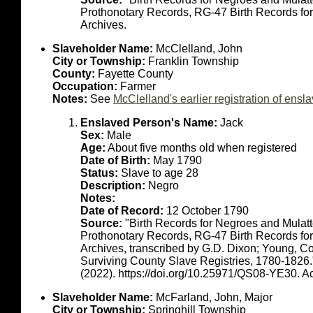
Prothonotary Records, RG-47 Birth Records fo
Archives.
Slaveholder Name:
McClelland, John
City or Township:
Franklin Township
County:
Fayette County
Occupation:
Farmer
Notes:
See
McClelland's earlier registration of en
Enslaved Person's Name:
Jack
Sex:
Male
Age:
About five months old when registered
Date of Birth:
May 1790
Status:
Slave to age 28
Description:
Negro
Notes:
Date of Record:
12 October 1790
Source:
"Birth Records for Negroes and Mulat
Prothonotary Records, RG-47 Birth Records fo
Archives, transcribed by G.D. Dixon; Young, C
Surviving County Slave Registries, 1780-1826
(2022). https://doi.org/10.25971/QS08-YE30. 
Slaveholder Name:
McFarland, John, Major
City or Township:
Springhill Township