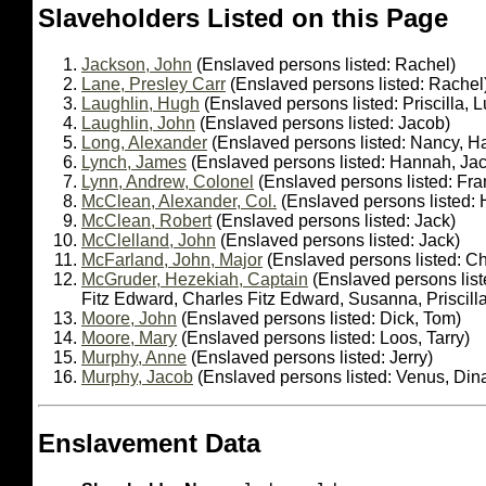
Slaveholders Listed on this Page
Jackson, John
(Enslaved persons listed: Rachel)
Lane, Presley Carr
(Enslaved persons listed: Rachel
Laughlin, Hugh
(Enslaved persons listed: Priscilla, L
Laughlin, John
(Enslaved persons listed: Jacob)
Long, Alexander
(Enslaved persons listed: Nancy, Ha
Lynch, James
(Enslaved persons listed: Hannah, Ja
Lynn, Andrew, Colonel
(Enslaved persons listed: Fra
McClean, Alexander, Col.
(Enslaved persons listed: H
McClean, Robert
(Enslaved persons listed: Jack)
McClelland, John
(Enslaved persons listed: Jack)
McFarland, John, Major
(Enslaved persons listed: Ch
McGruder, Hezekiah, Captain
(Enslaved persons list
Fitz Edward, Charles Fitz Edward, Susanna, Priscil
Moore, John
(Enslaved persons listed: Dick, Tom)
Moore, Mary
(Enslaved persons listed: Loos, Tarry)
Murphy, Anne
(Enslaved persons listed: Jerry)
Murphy, Jacob
(Enslaved persons listed: Venus, Din
Enslavement Data