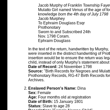
Jacob Murphy of Franklin Township Fayet
Mulatto Girl named Venus of the age of fo
knowledge
born the 4th day of July 1798
Jacob Murphey
To Ephraim Douglass Esqr
Prothonotary
Sworn to and Subscribed 24th
Nov. 1798 Coram.
Ephraim Douglass
In the text of the return, handwritten by Murphy
were inserted in the distinct handwriting of Pr
insertion would be to ensure the return was legal
child, instead of only Murphy's statement about
Date of Record:
24 November 1798
Source:
"Birth Records for Negroes and Mulat
Prothonotary Records, RG-47 Birth Records fo
Archives.
Enslaved Person's Name:
Dina
Sex:
Female
Age:
Four months old at registration
Date of Birth:
15 January 1801
Status:
Slave to age 28