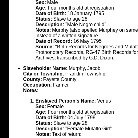
Sex:
Male
Age:
Four months old at registration
Date of Birth:
18 January 1795
Status:
Slave to age 28
Description:
"Male Negro child"
Notes:
Murphy (also spelled Murphey on same d
instead of a written signature.
Date of Record:
16 May 1795
Source:
"Birth Records for Negroes and Mulat
Prothonotary Records, RG-47 Birth Records fo
Archives, transcribed by G.D. Dixon.
Slaveholder Name:
Murphy, Jacob
City or Township:
Franklin Township
County:
Fayette County
Occupation:
Farmer
Notes:
Enslaved Person's Name:
Venus
Sex:
Female
Age:
Four months old at registration
Date of Birth:
04 July 1798
Status:
Slave to age 28
Description:
"Female Mulatto Girl"
Notes:
Text of return: