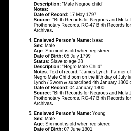
Description:
"Male Negroe child"
Notes:
Date of Record:
17 May 1797
Source:
"Birth Records for Negroes and Mulat
Prothonotary Records, RG-47 Birth Records fo
Archives.
Enslaved Person's Name:
Isaac
Sex:
Male
Age:
Six months old when registered
Date of Birth:
05 July 1799
Status:
Slave to age 28
Description:
"Negro Male Child"
Notes:
Text of record: "James Lynch, Farmer o
Negro Male Child born on the fifth day of July 
Lynch / Sworn & subscribed 4th January 1800
Date of Record:
04 January 1800
Source:
"Birth Records for Negroes and Mulat
Prothonotary Records, RG-47 Birth Records fo
Archives.
Enslaved Person's Name:
Young
Sex:
Male
Age:
Six months old when registered
Date of Birth:
07 June 1801