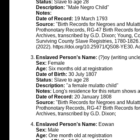
Status:
Slave to age 28
Description:
"Male Negro Child"
Notes:
Date of Record:
19 March 1793
Source:
"Birth Records for Negroes and Mulat
Prothonotary Records, RG-47 Birth Records fo
Archives, transcribed by G.D. Dixon; Young, C
Surviving County Slave Registries, 1780-1826
(2022). https://doi.org/10.25971/QS08-YE30. 
Enslaved Person's Name:
(?)oy (writing uncl
Sex:
Female
Age:
Six months old at registration
Date of Birth:
30 July 1807
Status:
Slave to age 28
Description:
"a female mulatto child"
Notes:
Long's residence for this return shows
Date of Record:
20 January 1808
Source:
"Birth Records for Negroes and Mulat
Prothonotary Records, RG-47 Birth Records fo
Archives, transcribed by G.D. Dixon;
Enslaved Person's Name:
Eowan
Sex:
Male
Age:
One month old at registration