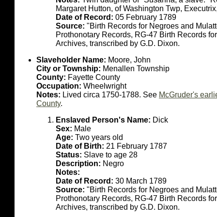
Margaret Hutton, of Washington Twp, Executrix
Date of Record:
05 February 1789
Source:
"Birth Records for Negroes and Mulat
Prothonotary Records, RG-47 Birth Records fo
Archives, transcribed by G.D. Dixon.
Slaveholder Name:
Moore, John
City or Township:
Menallen Township
County:
Fayette County
Occupation:
Wheelwright
Notes:
Lived circa 1750-1788. See
McGruder's earli
County
.
Enslaved Person's Name:
Dick
Sex:
Male
Age:
Two years old
Date of Birth:
21 February 1787
Status:
Slave to age 28
Description:
Negro
Notes:
Date of Record:
30 March 1789
Source:
"Birth Records for Negroes and Mulat
Prothonotary Records, RG-47 Birth Records fo
Archives, transcribed by G.D. Dixon.