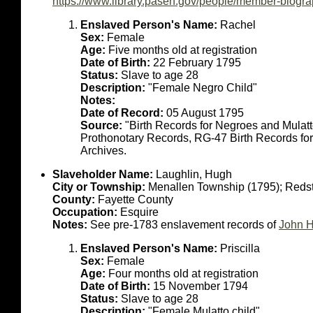
https://www.library.pasen.gov/people/member-biogr
Enslaved Person's Name:
Rachel
Sex:
Female
Age:
Five months old at registration
Date of Birth:
22 February 1795
Status:
Slave to age 28
Description:
"Female Negro Child"
Notes:
Date of Record:
05 August 1795
Source:
"Birth Records for Negroes and Mulat
Prothonotary Records, RG-47 Birth Records fo
Archives.
Slaveholder Name:
Laughlin, Hugh
City or Township:
Menallen Township (1795); Reds
County:
Fayette County
Occupation:
Esquire
Notes:
See pre-1783 enslavement records of
John H
Enslaved Person's Name:
Priscilla
Sex:
Female
Age:
Four months old at registration
Date of Birth:
15 November 1794
Status:
Slave to age 28
Description:
"Female Mulatto child"