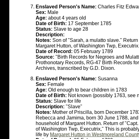
Enslaved Person's Name:
Charles Fitz Edwa
Sex:
Male
Age:
about 4 years old
Date of Birth:
17 September 1785
Status:
Slave to age 28
Description:
Notes:
Son of "Sarah, a mulatto slave." Return
Margaret Hutton, of Washington Twp, Executrix
Date of Record:
05 February 1789
Source:
"Birth Records for Negroes and Mulat
Prothonotary Records, RG-47 Birth Records fo
Archives, transcribed by G.D. Dixon.
Enslaved Person's Name:
Susanna
Sex:
Female
Age:
Old enough to bear children in 1783
Date of Birth:
Not known (possibly 1763, see n
Status:
Slave for life
Description:
"Slave"
Notes:
Mother of Priscilla, born December 178
Rebecca and Jamima, born 30 June 1788, and t
household of Margaret Hutton. Return of "Capt
of Washington Twp, Executrix," This is probab
life by
Margaret Hutton in Westmoreland Count