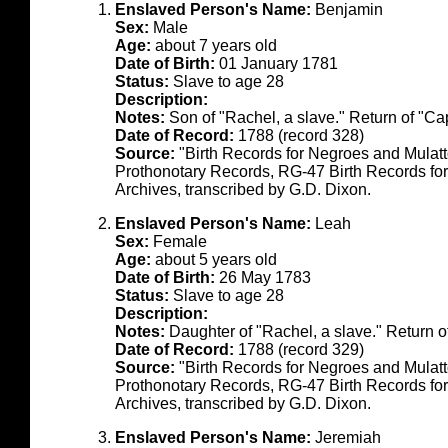
Enslaved Person's Name:
Benjamin
Sex:
Male
Age:
about 7 years old
Date of Birth:
01 January 1781
Status:
Slave to age 28
Description:
Notes:
Son of "Rachel, a slave." Return of "C
Date of Record:
1788 (record 328)
Source:
"Birth Records for Negroes and Mulat
Prothonotary Records, RG-47 Birth Records fo
Archives, transcribed by G.D. Dixon.
Enslaved Person's Name:
Leah
Sex:
Female
Age:
about 5 years old
Date of Birth:
26 May 1783
Status:
Slave to age 28
Description:
Notes:
Daughter of "Rachel, a slave." Return 
Date of Record:
1788 (record 329)
Source:
"Birth Records for Negroes and Mulat
Prothonotary Records, RG-47 Birth Records fo
Archives, transcribed by G.D. Dixon.
Enslaved Person's Name:
Jeremiah