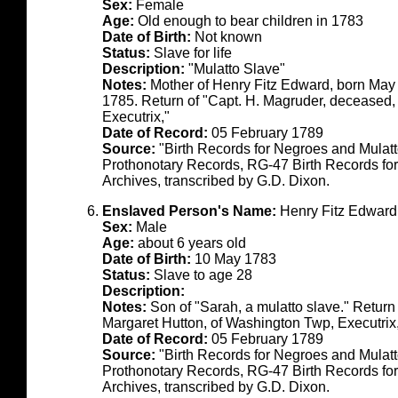
Sex:
Female
Age:
Old enough to bear children in 1783
Date of Birth:
Not known
Status:
Slave for life
Description:
"Mulatto Slave"
Notes:
Mother of Henry Fitz Edward, born May
1785. Return of "Capt. H. Magruder, deceased,
Executrix,"
Date of Record:
05 February 1789
Source:
"Birth Records for Negroes and Mulat
Prothonotary Records, RG-47 Birth Records fo
Archives, transcribed by G.D. Dixon.
Enslaved Person's Name:
Henry Fitz Edward
Sex:
Male
Age:
about 6 years old
Date of Birth:
10 May 1783
Status:
Slave to age 28
Description:
Notes:
Son of "Sarah, a mulatto slave." Return
Margaret Hutton, of Washington Twp, Executrix
Date of Record:
05 February 1789
Source:
"Birth Records for Negroes and Mulat
Prothonotary Records, RG-47 Birth Records fo
Archives, transcribed by G.D. Dixon.