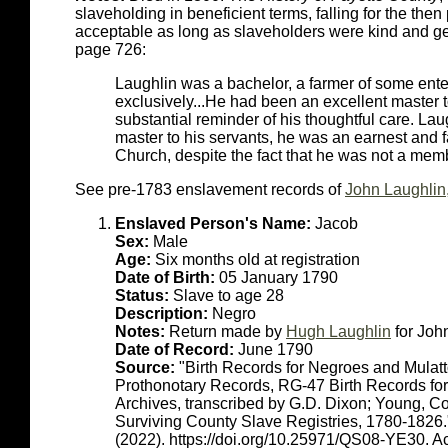
slaveholding in beneficient terms, falling for the the
acceptable as long as slaveholders were kind and ge
page 726:
Laughlin was a bachelor, a farmer of some ent
exclusively...He had been an excellent master to
substantial reminder of his thoughtful care. La
master to his servants, he was an earnest and f
Church, despite the fact that he was not a memb
See pre-1783 enslavement records of
John Laughlin
Enslaved Person's Name:
Jacob
Sex:
Male
Age:
Six months old at registration
Date of Birth:
05 January 1790
Status:
Slave to age 28
Description:
Negro
Notes:
Return made by
Hugh Laughlin
for Joh
Date of Record:
June 1790
Source:
"Birth Records for Negroes and Mulat
Prothonotary Records, RG-47 Birth Records fo
Archives, transcribed by G.D. Dixon; Young, C
Surviving County Slave Registries, 1780-1826
(2022). https://doi.org/10.25971/QS08-YE30. 