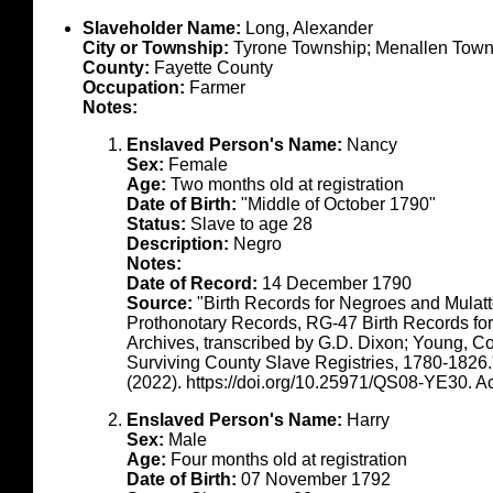
Slaveholder Name:
Long, Alexander
City or Township:
Tyrone Township; Menallen Town
County:
Fayette County
Occupation:
Farmer
Notes:
Enslaved Person's Name:
Nancy
Sex:
Female
Age:
Two months old at registration
Date of Birth:
"Middle of October 1790"
Status:
Slave to age 28
Description:
Negro
Notes:
Date of Record:
14 December 1790
Source:
"Birth Records for Negroes and Mulat
Prothonotary Records, RG-47 Birth Records fo
Archives, transcribed by G.D. Dixon; Young, C
Surviving County Slave Registries, 1780-1826
(2022). https://doi.org/10.25971/QS08-YE30. 
Enslaved Person's Name:
Harry
Sex:
Male
Age:
Four months old at registration
Date of Birth:
07 November 1792