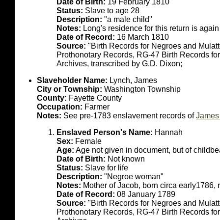
Date of Birth:
19 February 1810
Status:
Slave to age 28
Description:
"a male child"
Notes:
Long's residence for this return is aga
Date of Record:
16 March 1810
Source:
"Birth Records for Negroes and Mulat
Prothonotary Records, RG-47 Birth Records fo
Archives, transcribed by G.D. Dixon;
Slaveholder Name:
Lynch, James
City or Township:
Washington Township
County:
Fayette County
Occupation:
Farmer
Notes:
See pre-1783 enslavement records of
James 
Enslaved Person's Name:
Hannah
Sex:
Female
Age:
Age not given in document, but of childb
Date of Birth:
Not known
Status:
Slave for life
Description:
"Negroe woman"
Notes:
Mother of Jacob, born circa early1786, 
Date of Record:
08 January 1789
Source:
"Birth Records for Negroes and Mulat
Prothonotary Records, RG-47 Birth Records fo