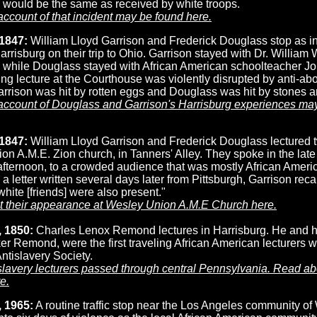
 would be the same as received by white troops.
account of that incident may be found here.
1847:
William Lloyd Garrison and Frederick Douglass stop as in
arrisburg on their trip to Ohio. Garrison stayed with Dr. William 
, while Douglass stayed with African American schoolteacher Jo
ng lecture at the Courthouse was violently disrupted by anti-abo
rrison was hit by rotten eggs and Douglass was hit by stones a
 account of Douglass and Garrison's Harrisburg experiences ma
 1847:
William Lloyd Garrison and Frederick Douglass lectured t
n A.M.E. Zion church, in Tanners' Alley. They spoke in the lat
afternoon, to a crowded audience that was mostly African Ameri
 a letter written several days later from Pittsburgh, Garrison reca
hite [friends] were also present."
 their appearance at Wesley Union A.M.E Church here.
 1850:
Charles Lenox Remond lectures in Harrisburg. He and his
r Remond, were the first traveling African American lecturers w
ntislavery Society.
slavery lecturers passed through central Pennsylvania. Read a
e.
 1965:
A routine traffic stop near the Los Angeles community of