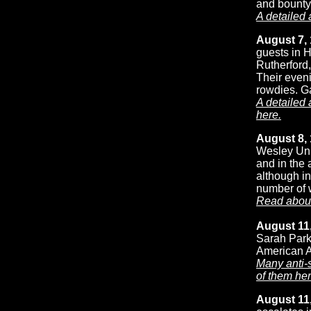
and bounty
A detailed 
August 7, 
guests in H
Rutherford
Their eveni
rowdies. Ga
A detailed
here.
August 8,
Wesley Unio
and in the 
although in
number of w
Read about
August 11,
Sarah Parke
American A
Many anti-
of them her
August 11,