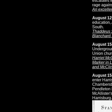
escalates i
rage again
An excellen
August 12
education, 
South.
Thaddeus S
Blanchard. 
August 15
Undergroun
Union chur
Harriet Mc
Marker in 
and McClin
August 15
enter Harr
Chambersbu
Pendleton 
McAllister'
Harrisburg.