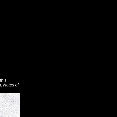
this
n,
Notes of