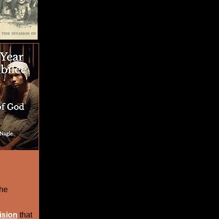
the
ision
that