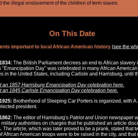
 the illegal enslavement of the children of term slaves.
On This Date
nts important to local African American history
(see the wh
1834:
The British Parliament decrees an end to African slavery 
is "Emancipation Day" was celebrated in many African American
 in the United States, including Carlisle and Harrisburg, until t
 an 1857 Harrisburg Emancipation Day celebration here.
 an 1845 Carlisle Emancipation Day celebration here.
1925:
Brotherhood of Sleeping Car Porters is organized, with A.
lected president.
1862:
The editor of Harrisburg's
Patriot and Union
newspaper 
 military authorities on charges that he published an article dis
. The article, which was later proved to be a prank, stated that 
f African American troops were to be raised in the city, and that 