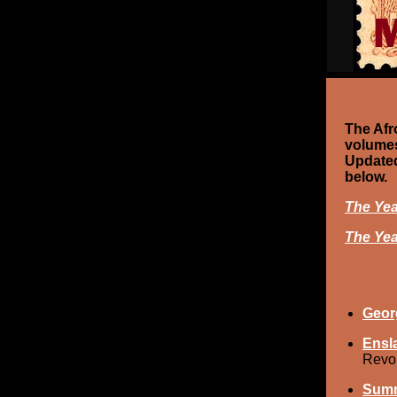
The Afr
volumes
Updated
below.
The Yea
The Yea
Geor
Ensla
Revol
Summ