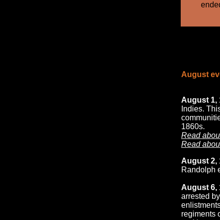
ended
August eve
August 1, 
Indies. Th
communities
1860s.
Read about
Read about
August 2, 
Randolph e
August 6, 
arrested by
enlistments
regiments o