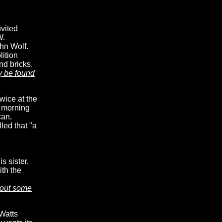
vited
W.
hn Wolf.
lition
nd bricks.
y be found
wice at the
e morning
can,
lled that "a
 sister,
ith the
bout some
 Watts