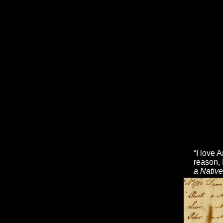
“I love 
reason, 
a Nativ