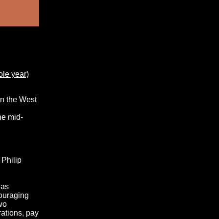
ole year)
in the West
he mid-
 Philip
was
couraging
two
rations, pay