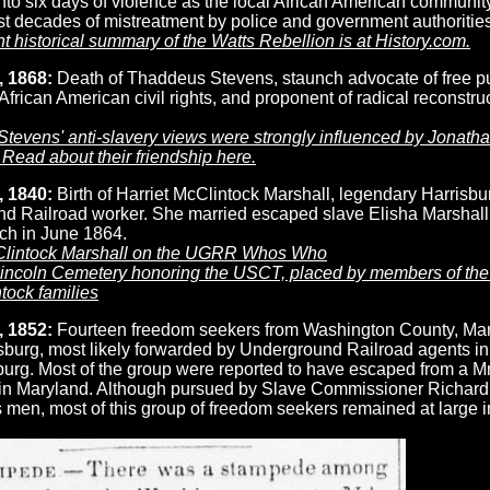
nto six days of violence as the local African American community
st decades of mistreatment by police and government authorities
t historical summary of the Watts Rebellion is at History.com.
, 1868:
Death of Thaddeus Stevens, staunch advocate of free p
African American civil rights, and proponent of radical reconstruc
tevens' anti-slavery views were strongly influenced by Jonath
Read about their friendship here.
, 1840:
Birth of Harriet McClintock Marshall, legendary Harrisbu
d Railroad worker. She married escaped slave Elisha Marshall
ch in June 1864.
Clintock Marshall on the UGRR Whos Who
Lincoln Cemetery honoring the USCT, placed by members of the
tock families
, 1852:
Fourteen freedom seekers from Washington County, Ma
isburg, most likely forwarded by Underground Railroad agents in
rg. Most of the group were reported to have escaped from a Mr
in Maryland. Although pursued by Slave Commissioner Richard
s men, most of this group of freedom seekers remained at large i