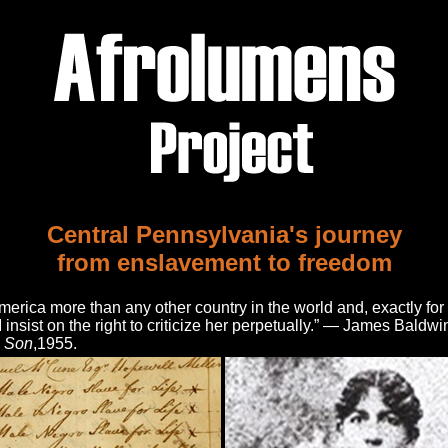
Central Pennsylvania's journey
from enslavement to freedom
America more than any other country in the world and, exactly for 
I insist on the right to criticize her perpetually.” — James Baldwi
e Son
,1955.