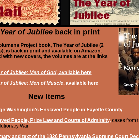
Year of Jubilee
back in print
olumens Project book, The Year of Jubilee (2
), is back in print and available on Amazon.
 with new covers, the volumes are at the links
r of Jubilee: Men of God
, available here
r of Jubilee: Men of Muscle
, available here
New Items
ge Washington's Enslaved People in Fayette County
ved People, Prize Law and Courts of Admiralty,
cases from 
utionary War
ary and text of the 1826 Pennsylvania Supreme Court Dec