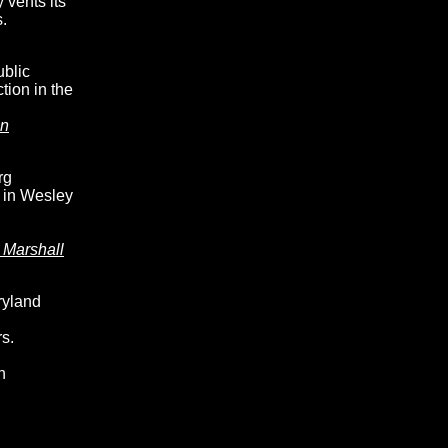
 vents its
.
ublic
tion in the
an
rg
 in Wesley
 Marshall
ryland
s.
n