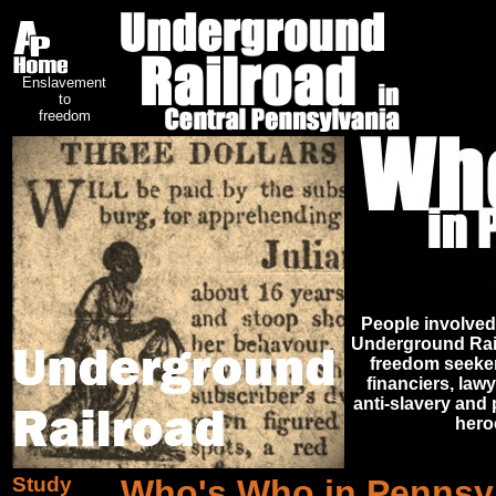
Enslavement
to
freedom
People involved
Underground Railr
freedom seeker
financiers, lawy
anti-slavery and 
heroe
Study
Who's Who in Pennsyl