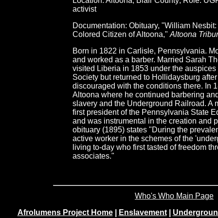
Location: Altoona, Blair County; Role: UG
activist
Documentation: Obituary, "William Nesbit
Colored Citizen of Altoona,"
Altoona Tribu
Born in 1822 in Carlisle, Pennsylvania. M
and worked as a barber. Married Sarah T
visited Liberia in 1853 under the auspices
Society but returned to Hollidaysburg afte
discouraged with the conditions there. In 
Altoona where he continued barbering and b
slavery and the Underground Railroad. A
first president of the Pennsylvania State 
and was instrumental in the creation and
obituary (1895) states "During the preval
active worker in the schemes of the 'under
living to-day who first tasted of freedom th
associates."
Who's Who Main Page
Afrolumens Project Home
|
Enslavement
|
Undergroun