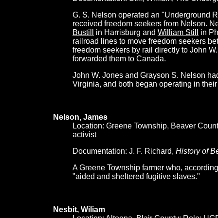
G. S. Nelson operated an "Underground Rai
received freedom seekers from Nelson. N
Bustill
in Harrisburg and
William Still
in Ph
railroad lines to move freedom seekers be
freedom seekers by rail directly to John 
forwarded them to Canada.
John W. Jones and Grayson S. Nelson had
Virginia, and both began operating in their
Nelson, James
Location: Greene Township, Beaver Count
activist
Documentation: J. F. Richard,
History of 
A Greene Township farmer who, according t
"aided and sheltered fugitive slaves."
Nesbit, Wiliam