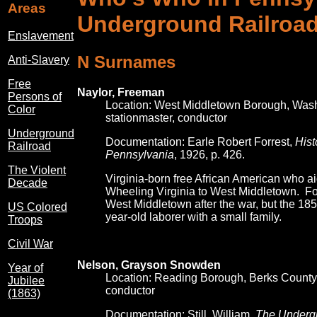
Areas
Underground Railroa
Enslavement
N Surnames
Anti-Slavery
Free
Naylor, Freeman
Persons of
Location: West Middletown Borough, Was
Color
stationmaster, conductor
Underground
Documentation: Earle Robert Forrest,
Hist
Railroad
Pennsylvania
, 1926, p. 426.
The Violent
Virginia-born free African American who a
Decade
Wheeling Virginia to West Middletown. Forr
West Middletown after the war, but the 18
US Colored
year-old laborer with a small family.
Troops
Civil War
Nelson, Grayson Snowden
Year of
Location: Reading Borough, Berks County
Jubilee
conductor
(1863)
Documentation: Still, William,
The Underg