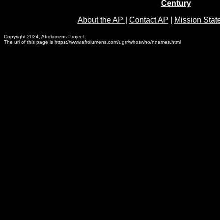
Century
About the AP
|
Contact AP
|
Mission Stat
Copyright 2024, Afrolumens Project.
The url of this page is https://www.afrolumens.com/ugrr/whoswho/nnames.html