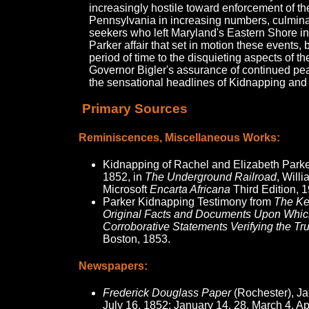
increasingly hostile toward enforcement of the
Pennsylvania in increasing numbers, culminat
seekers who left Maryland's Eastern Shore in 
Parker affair that set in motion these events, 
period of time to the disquieting aspects of th
Governor Bigler's assurance of continued p
the sensational headlines of Kidnapping and
Primary Sources
Reminiscences, Miscellaneous Works:
Kidnapping of Rachel and Elizabeth Parke
1852, in
The Underground Railroad
, Willi
Microsoft
Encarta Africana
Third Edition, 
Parker Kidnapping Testimony from
The Ke
Original Facts and Documents Upon Which
Corroborative Statements Verifying the Tr
Boston, 1853.
Newspapers:
Frederick Douglass Paper
(Rochester), Ja
July 16, 1852; January 14, 28, March 4, Ap