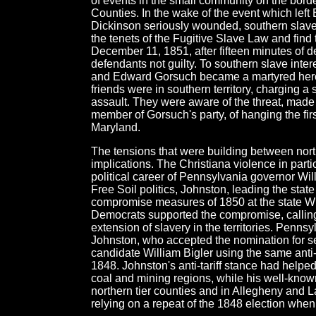
of events in the small community on the bor
Counties. In the wake of the event which le
Dickinson seriously wounded, southern slaveh
the tenets of the Fugitive Slave Law and find t
December 11, 1851, after fifteen minutes of del
defendants not guilty. To southern slave intere
and Edward Gorsuch became a martyred hero. 
friends were in southern territory, charging 
assault. They were aware of the threat, made 
member of Gorsuch's party, of hanging the first
Maryland.
The tensions that were building between north
implications. The Christiana violence in part
political career of Pennsylvania governor Wil
Free Soil politics, Johnston, leading the sta
compromise measures of 1850 at the state Whi
Democrats supported the compromise, calling
extension of slavery in the territories. Penn
Johnston, who accepted the nomination for se
candidate William Bigler using the same anti-t
1848. Johnston's anti-tariff stance had helpe
coal and mining regions, while his well-known
northern tier counties and in Allegheny and 
relying on a repeat of the 1848 election when 