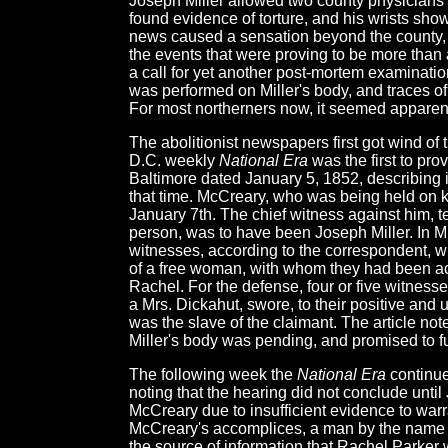
Joseph Miller allowed two county physicians
found evidence of torture, and his wrists sh
news caused a sensation beyond the county, as
the events that were proving to be more tha
a call for yet another post-mortem examination
was performed on Miller's body, and traces o
For most northerners now, it seemed apparen
The abolitionist newspapers first got wind of
D.C. weekly
National Era
was the first to pro
Baltimore dated January 5, 1852, describing i
that time. McCreary, who was being held on 
January 7th. The chief witness against him, t
person, was to have been Joseph Miller. In M
witnesses, according to the correspondent, w
of a free woman, with whom they had been acq
Rachel. For the defense, four or five witness
a Mrs. Dickahut, swore, to their positive and u
was the slave of the claimant. The article no
Miller's body was pending, and promised to fu
The following week the
National Era
continue
noting that the hearing did not conclude until
McCreary due to insufficient evidence to warr
McCreary's accomplices, a man by the name of 
the source of information that Rachel Parker 