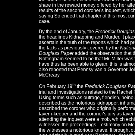
share in the reward money offered by her all
results of the second coroner's inquest, which 
saying So ended that chapter of this most cu
case.
By the end of January, the
Frederick Douglas
the headlines Kidnapping and Murder. It plac
ascertain the truth of the reports which had p
the facts as previously covered by the
Nation
Douglass Paper
added the observation that t
Nottingham seemed to be that Mr. Miller was f
have thus far been able to glean, this is alm
also reported that Pennsylvania Governor Joh
McCreary.
th
On February 19
the
Frederick Douglass Pa
trial and investigations related to the Rache
Using terms such as outrage, fiendish, heino
described as the notorious kidnapper, inhuma
described the coroner who originally performe
tavern-keeper and the coroner's jury as tave
attending the inquest were a mob, which exhi
witnessed the proceedings. Testimony on McC
the witnesses a notorious knave. It brought out