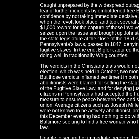
Caught unprepared by the widespread outrage
fear of further incidents by emboldened free 
confidence by not taking immediate decisive
when the revolt took place, and took several 
$1,000 reward for the capture of those invol
seized upon the issue and brought up Johnst
the state legislature at the close of the 1851 
Pennsylvania's laws, passed in 1847, denying 
fugitive slaves. In the end, Bigler captured 
doing well in traditionally Whig counties.
The verdicts in the Christiana trials would no
election, which was held in October, two mont
But those verdicts inflamed sentiment in both
abolitionists were blamed for setting the stag
of the Fugitive Slave Law, and for denying ju
citizens in Pennsylvania had accepted the F
measure to ensure peace between free and sl
union. Average citizens such as Joseph Mill
were not known to be actively abolitionist, p
this December evening had nothing to do with
Baltimore seeking to find a free woman who h
law.
Unable to secure her immediate freedom, howe