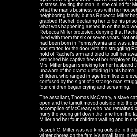
mistress. Inviting the man in, she called for Mr
what the man's business was with her house
neighboring family, but as Rebecca Miller be
grabbed Rachel, declaring her to be his pris
what was happening rushed in on the two wo
Rebecca Miller protested, denying that Rach
lived with them for six or seven years. Not onl
had been born in Pennsylvania and was a fr
and started for the door with the struggling R
hold of Rachel's arm and tried to pull her aw
wrenched his captive free of her employer. B
Mrs. Miller began shrieking for her husband
unaware of the drama unfolding in his home.
children, who ranged in age from five to elev
confused by the sight of a strange man strugg
four children began crying and screaming.
The assailant, Thomas McCreary, a slave catc
open and the tumult moved outside into the 
accomplice of McCreary who had remained ou
hurry the young girl down the lane from the 
Miller and her four children wailing and in sh
Joseph C. Miller was working outside in the b
winter chores on the family's small farm in 