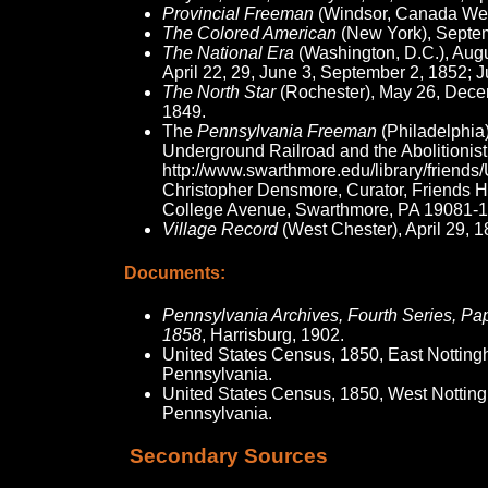
Provincial Freeman
(Windsor, Canada Wes
The Colored American
(New York), Septem
The National Era
(Washington, D.C.), Augu
April 22, 29, June 3, September 2, 1852; 
The North Star
(Rochester), May 26, Dece
1849.
The
Pennsylvania Freeman
(Philadelphia
Underground Railroad and the Abolitionis
http://www.swarthmore.edu/library/fri
Christopher Densmore, Curator, Friends Hi
College Avenue, Swarthmore, PA 19081-1
Village Record
(West Chester), April 29, 1
Documents:
Pennsylvania Archives, Fourth Series, Pap
1858
, Harrisburg, 1902.
United States Census, 1850, East Nottin
Pennsylvania.
United States Census, 1850, West Nottin
Pennsylvania.
Secondary Sources