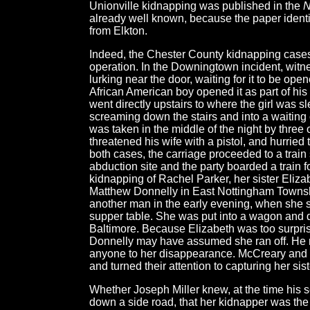
Unionville kidnapping was published in the
N
already well known, because the paper identi
from Elkton.
Indeed, the Chester County kidnapping cases
operation. In the Downingtown incident, witn
lurking near the door, waiting for it to be o
African American boy opened it as part of hi
went directly upstairs to where the girl was 
screaming down the stairs and into a waiting 
was taken in the middle of the night by three
threatened his wife with a pistol, and hurried 
both cases, the carriage proceeded to a train
abduction site and the party boarded a train 
kidnapping of Rachel Parker, her sister Eliz
Matthew Donnelly in East Nottingham Towns
another man in the early evening, when she st
supper table. She was put into a wagon and dr
Baltimore. Because Elizabeth was too surprise
Donnelly may have assumed she ran off. He 
anyone to her disappearance. McCreary and h
and turned their attention to capturing her si
Whether Joseph Miller knew, at the time his
down a side road, that her kidnapper was th