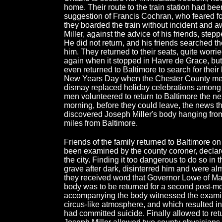
home. Their route to the train station had b
suggestion of Francis Cochran, who feared for 
they boarded the train without incident and a
Miller, against the advice of his friends, step
He did not return, and his friends searched the
him. They returned to their seats, quite worrie
again when it stopped in Havre de Grace, but
even returned to Baltimore to search for their
New Years Day when the Chester County men 
dismay replaced holiday celebrations among l
men volunteered to return to Baltimore the next
morning, before they could leave, the news t
discovered Joseph Miller's body hanging fro
miles from Baltimore.
Friends of the family returned to Baltimore o
been examined by the county coroner, declar
the city. Finding it too dangerous to do so in t
grave after dark, disinterred him and were al
they received word that Governor Lowe of Mar
body was to be returned for a second post-
accompanying the body witnessed the examin
circus-like atmosphere, and which resulted in 
had committed suicide. Finally allowed to ret