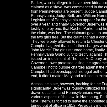
Parker, who is alleged to have been kidnapp
claimed as a slave, was commenced in the co
from Pennsylvania are present. Judge Campbe
Pennsylvania, Judge Bell, and William Norris
Legislature of Pennsylvania to appear for the 
over a year, and finally Governor Bigler was a
testify, one by one, that Rachel Parker and h
the claim, was free. The claimant gave up un
the two girls free. But the claimant had a con
They were only allowed to return to Chester 
Campbell agreed that no further charges wo
John Merritt. The girls returned home, finall
Pennsylvania Grand Jury to testify against T
issued an indictment of Thomas McCreary and
Governor Lowe protested, citing the agreeme
Campbell not to pursue charges against the m
Campbell had overstepped his legal authority
end, it didn't matter. Maryland refused to extr
Across the state, however, backing for the F
significantly. Bigler was roundly criticized for
drawn out affair, and Pennsylvanians were b
various aspects of the law. In Harrisburg, F
McAllister was forced to leave the appointed 
turned out of office in 1852. Previously indi