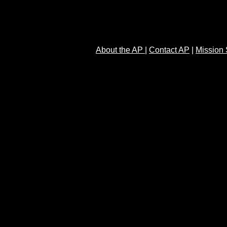
About the AP
|
Contact AP
|
Mission 