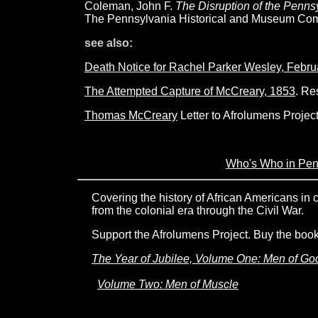
Coleman, John F.
The Disruption of the Penn
The Pennsylvania Historical and Museum Com
see also:
Death Notice for Rachel Parker Wesley, Febr
The Attempted Capture of McCreary, 1853
. Re
Thomas McCreary
Letter to Afrolumens Project
Who's Who in Pe
Covering the history of African Americans in
from the colonial era through the Civil War.
Support the Afrolumens Project. Buy the book
The Year of Jubilee, Volume One: Men of Go
Volume Two: Men of Muscle