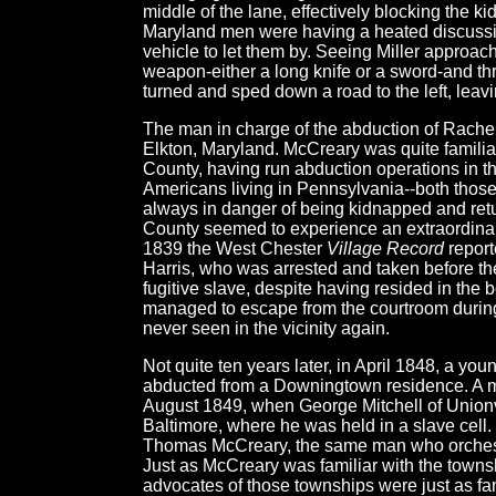
middle of the lane, effectively blocking the k
Maryland men were having a heated discussio
vehicle to let them by. Seeing Miller approac
weapon-either a long knife or a sword-and thr
turned and sped down a road to the left, leav
The man in charge of the abduction of Rach
Elkton, Maryland. McCreary was quite familia
County, having run abduction operations in th
Americans living in Pennsylvania--both those 
always in danger of being kidnapped and retur
County seemed to experience an extraordinari
1839 the West Chester
Village Record
report
Harris, who was arrested and taken before th
fugitive slave, despite having resided in the b
managed to escape from the courtroom during
never seen in the vicinity again.
Not quite ten years later, in April 1848, a yo
abducted from a Downingtown residence. A m
August 1849, when George Mitchell of Union
Baltimore, where he was held in a slave cell.
Thomas McCreary, the same man who orchestr
Just as McCreary was familiar with the townsh
advocates of those townships were just as fa