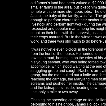
old farmer's land had been valued at $2,000 i
smaller farms in the area, but it kept him quit
to help with the more strenuous jobs. The olde
Jacob, the baby of the family, was five. The g
enough to perform chores for their mother ins
livestock and perform light work during the 
respected and popular man among his neighb
count on their help with the harvest, just a
their crops matured. But in the winter it was 
work, and there was still much to do before J
It was not yet eleven o'clock in the foreno
from the front of the house. He hurried to the
township road, homing in on the cries of his w
his young servant, who was being forced towar
accomplice, which stood waiting at the end of 
struggling group and caught Rachel's arm, at
grasp, but the man pulled out a knife and fo
reaching the carriage, the Maryland men stuff
screams and pushed her inside. The carriage
and the kidnappers inside, heading down the 
line, only a mile or two away.
Chasing the speeding carriage on foot, Miller 
belonging to his neighbor, James Pollock. Pol