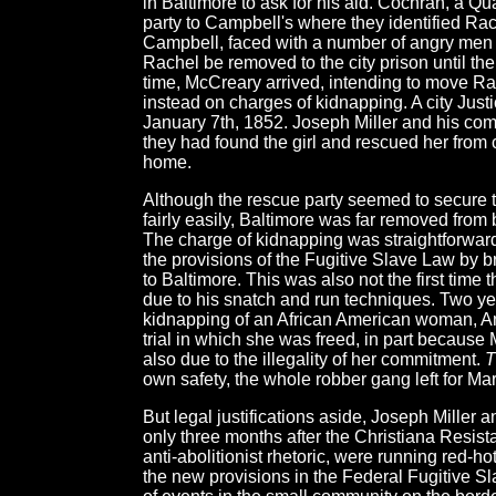
in Baltimore to ask for his aid. Cochran, a 
party to Campbell's where they identified Rac
Campbell, faced with a number of angry men a
Rachel be removed to the city prison until the
time, McCreary arrived, intending to move Ra
instead on charges of kidnapping. A city Just
January 7th, 1852. Joseph Miller and his com
they had found the girl and rescued her from 
home.
Although the rescue party seemed to secure th
fairly easily, Baltimore was far removed from b
The charge of kidnapping was straightforwar
the provisions of the Fugitive Slave Law by br
to Baltimore. This was also not the first time
due to his snatch and run techniques. Two ye
kidnapping of an African American woman, An
trial in which she was freed, in part because 
also due to the illegality of her commitment.
T
own safety, the whole robber gang left for Mar
But legal justifications aside, Joseph Miller
only three months after the Christiana Resist
anti-abolitionist rhetoric, were running red-ho
the new provisions in the Federal Fugitive Sl