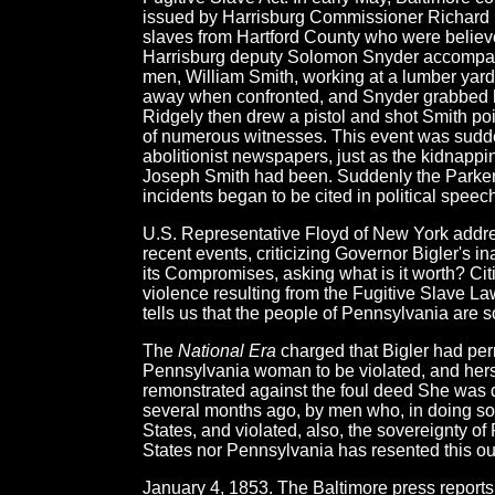
issued by Harrisburg Commissioner Richard McA
slaves from Hartford County who were believe
Harrisburg deputy Solomon Snyder accompany
men, William Smith, working at a lumber yard 
away when confronted, and Snyder grabbed 
Ridgely then drew a pistol and shot Smith point
of numerous witnesses. This event was sudde
abolitionist newspapers, just as the kidnapp
Joseph Smith had been. Suddenly the Parker
incidents began to be cited in political speec
U.S. Representative Floyd of New York addre
recent events, criticizing Governor Bigler's i
its Compromises, asking what is it worth? Cit
violence resulting from the Fugitive Slave L
tells us that the people of Pennsylvania are 
The
National Era
charged that Bigler had permi
Pennsylvania woman to be violated, and hersel
remonstrated against the foul deed She was 
several months ago, by men who, in doing so, 
States, and violated, also, the sovereignty of
States nor Pennsylvania has resented this ou
January 4, 1853. The Baltimore press reports