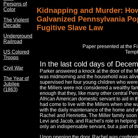
Persons of
Kidnapping and Murder: How
Color
Galvanized Pennsylvania Pop
The Violent
Decade
Fugitive Slave Law
Underground
Railroad
Paper presented at the F
Templ
US Colored
Troops
In the last cold days of Dece
Civil War
Parker answered a knock at the door of the Mi
was midmorning and the household was alive 
The Year of
supervised her four young children who were 
Jubilee
the Millers were not considered a wealthy fami
(1863)
enough that they, like many other central Pe
African American domestic servant to aid in
had come to live with the Millers when she wa
with the daily maintenance of the home and wi
Rachel and Henrietta. The Miller family soon i
Levi and Jacob, and Rachel's role in helping 
only an indispensable servant, but a part of th
Upon opening the door, Rachel was confronted