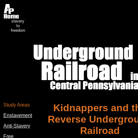
slavery
to
freedom
Study Areas
Kidnappers and t
Enslavement
Reverse Undergro
Anti-Slavery
Railroad
Free