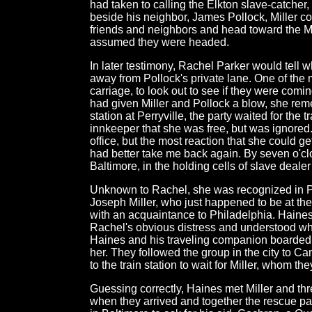
had taken to calling the Elkton slave-catcher,
beside his neighbor, James Pollock, Miller c
friends and neighbors and head toward the M
assumed they were headed.
In later testimony, Rachel Parker would tell 
away from Pollock's private lane. One of the m
carriage, to look out to see if they were comi
had given Miller and Pollock a blow, she re
station at Perryville, the party waited for the 
innkeeper that she was free, but was ignored.
office, but the most reaction that she could 
had better take me back again. By seven o'cl
Baltimore, in the holding cells of slave deale
Unknown to Rachel, she was recognized in Per
Joseph Miller, who just happened to be at the 
with an acquaintance to Philadelphia. Haine
Rachel's obvious distress and understood wh
Haines and his traveling companion boarded 
her. They followed the group in the city to Ca
to the train station to wait for Miller, whom t
Guessing correctly, Haines met Miller and t
when they arrived and together the rescue pa