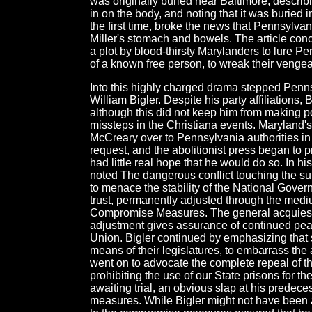
was originally buried near Baltimore, describing 
in on the body, and noting that it was buried i
the first time, broke the news that Pennsylva
Miller's stomach and bowels. The article conc
a plot by blood-thirsty Marylanders to lure Pe
of a known free person, to wreak their veng
Into this highly charged drama stepped Penn
William Bigler. Despite his party affiliations, 
although this did not keep him from making po
missteps in the Christiana events. Maryland'
McCreary over to Pennsylvania authorities i
request, and the abolitionist press began to p
had little real hope that he would do so. In 
noted The dangerous conflict touching the su
to menace the stability of the National Gover
trust, permanently adjusted through the medi
Compromise Measures. The general acquiescen
adjustment gives assurance of continued pea
Union. Bigler continued by emphasizing that s
means of their legislatures, to embarrass the 
went on to advocate the complete repeal of th
prohibiting the use of our State prisons for the
awaiting trial, an obvious slap at his predece
measures. While Bigler might not have been a 