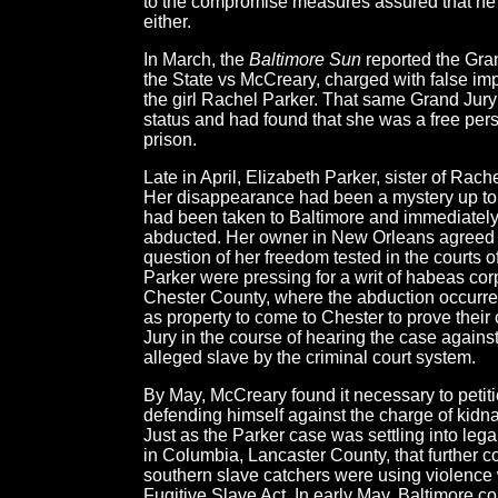
to the compromise measures assured that he wa
either.
In March, the
Baltimore Sun
reported the Gran
the State vs McCreary, charged with false imp
the girl Rachel Parker. That same Grand Jury 
status and had found that she was a free per
prison.
Late in April, Elizabeth Parker, sister of Ra
Her disappearance had been a mystery up to 
had been taken to Baltimore and immediately 
abducted. Her owner in New Orleans agreed to
question of her freedom tested in the courts o
Parker were pressing for a writ of habeas cor
Chester County, where the abduction occurred,
as property to come to Chester to prove thei
Jury in the course of hearing the case agains
alleged slave by the criminal court system.
By May, McCreary found it necessary to petition
defending himself against the charge of kidn
Just as the Parker case was settling into leg
in Columbia, Lancaster County, that further 
southern slave catchers were using violence 
Fugitive Slave Act. In early May, Baltimore c