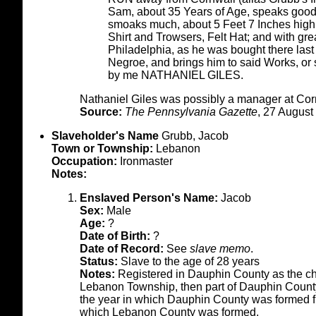
Sam, about 35 Years of Age, speaks good E
smoaks much, about 5 Feet 7 Inches hig
Shirt and Trowsers, Felt Hat; and with gre
Philadelphia, as he was bought there la
Negroe, and brings him to said Works, or
by me NATHANIEL GILES.
Nathaniel Giles was possibly a manager at Corn
Source:
The Pennsylvania Gazette
, 27 August
Slaveholder's Name
Grubb, Jacob
Town or Township:
Lebanon
Occupation:
Ironmaster
Notes:
Enslaved Person's Name:
Jacob
Sex:
Male
Age:
?
Date of Birth:
?
Date of Record:
See
slave memo
.
Status:
Slave to the age of 28 years
Notes:
Registered in Dauphin County as the chi
Lebanon Township, then part of Dauphin County. 
the year in which Dauphin County was formed fr
which Lebanon County was formed.