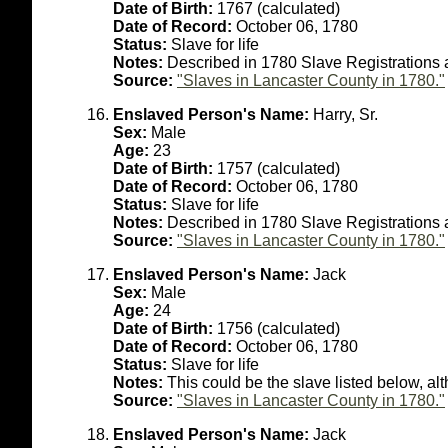
Date of Birth:
1767 (calculated)
Date of Record:
October 06, 1780
Status:
Slave for life
Notes:
Described in 1780 Slave Registrations 
Source:
"Slaves in Lancaster County in 1780."
Enslaved Person's Name:
Harry, Sr.
Sex:
Male
Age:
23
Date of Birth:
1757 (calculated)
Date of Record:
October 06, 1780
Status:
Slave for life
Notes:
Described in 1780 Slave Registrations 
Source:
"Slaves in Lancaster County in 1780."
Enslaved Person's Name:
Jack
Sex:
Male
Age:
24
Date of Birth:
1756 (calculated)
Date of Record:
October 06, 1780
Status:
Slave for life
Notes:
This could be the slave listed below, al
Source:
"Slaves in Lancaster County in 1780."
Enslaved Person's Name:
Jack