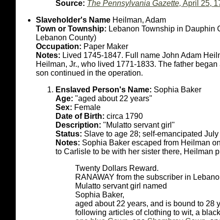
Source:
The Pennsylvania Gazette,
April 25, 
Slaveholder's Name
Heilman, Adam
Town or Township:
Lebanon Township in Dauphin Co
Lebanon County)
Occupation:
Paper Maker
Notes:
Lived 1745-1847. Full name John Adam Heilm
Heilman, Jr., who lived 1771-1833. The father began 
son continued in the operation.
Enslaved Person's Name:
Sophia Baker
Age:
"aged about 22 years"
Sex:
Female
Date of Birth:
circa 1790
Description:
"Mulatto servant girl"
Status:
Slave to age 28; self-emancipated Jul
Notes:
Sophia Baker escaped from Heilman on t
to Carlisle to be with her sister there, Heilman 
Twenty Dollars Reward.
RANAWAY from the subscriber in Lebanon t
Mulatto servant girl named
Sophia Baker,
aged about 22 years, and is bound to 28 y
following articles of clothing to wit, a bla