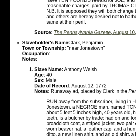
have TEN POUNDS reward for JOE, and
reasonable charges, paid by THOMAS 
N.B. It is supposed they will both change 
and others are hereby desired not to harb
same at their peril.
Source:
The Pennsylvania Gazette
, August 10
Slaveholder's Name
Clark, Benjamin
Town or Township:
"near Jonestown"
Occupation:
Notes:
Slave Name:
Anthony Welsh
Age:
40
Sex:
Male
Date of Record:
August 12, 1772
Notes:
Runaway ad, placed by Clark in the
Pen
RUN away from the subscriber, living in 
Jonestown, a NEGROE man, named TONY (
about 5 feet 5 inches high, 40 years old, h
teeth, is a butcher by trade; had on and t
broadcloth coat, a striped jacket, two pair o
worn beaver hat, a leather cap, and a hunti
ditto, a new linen shirt, and an old shirt, 