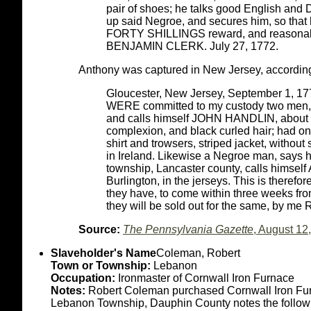
pair of shoes; he talks good English and 
up said Negroe, and secures him, so that
FORTY SHILLINGS reward, and reasonabl
BENJAMIN CLERK. July 27, 1772.
Anthony was captured in New Jersey, according t
Gloucester, New Jersey, September 1, 17
WERE committed to my custody two men, o
and calls himself JOHN HANDLIN, about 30 
complexion, and black curled hair; had o
shirt and trowsers, striped jacket, without
in Ireland. Likewise a Negroe man, say
township, Lancaster county, calls hims
Burlington, in the jerseys. This is therefor
they have, to come within three weeks fro
they will be sold out for the same, by
Source:
The Pennsylvania Gazette
, August 12
Slaveholder's Name
Coleman, Robert
Town or Township:
Lebanon
Occupation:
Ironmaster of Cornwall Iron Furnace
Notes:
Robert Coleman purchased Cornwall Iron Furnac
Lebanon Township, Dauphin County notes the followin