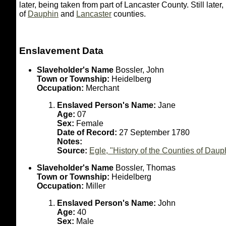
later, being taken from part of Lancaster County. Still lat
of
Dauphin
and
Lancaster
counties.
Enslavement Data
Slaveholder's Name
Bossler, John
Town or Township:
Heidelberg
Occupation:
Merchant
Enslaved Person's Name:
Jane
Age:
07
Sex:
Female
Date of Record:
27 September 1780
Notes:
Source:
Egle, "History of the Counties of Dau
Slaveholder's Name
Bossler, Thomas
Town or Township:
Heidelberg
Occupation:
Miller
Enslaved Person's Name:
John
Age:
40
Sex:
Male