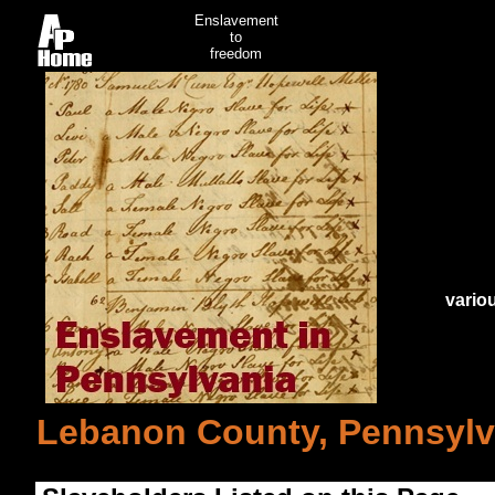
Enslavement
to
freedom
vario
Lebanon County, Pennsylv