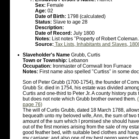
Sex:
Female
Age:
02
Date of Birth:
1798 (calculated)
Status:
Slave to age 28
Description:
Date of Record:
July 1800
Notes:
List notes "Property of Robert Coleman.
Source:
Tax Lists, Inhabitants and Slaves, 180
Slaveholder's Name
Grubb, Curtis
Town or Township:
Lebanon
Occupation:
Ironmaster of Cornwall Iron Furnace
Notes:
First name also spelled "Curtiss" in some do
Son of Peter Grubb (1700-1754), the founder of Cor
Grubb Sr. died in 1754, his estate was divided among 
Curtis and one-third to Peter Jr. A county history put
but does not note which Grubb brother owned them.
page 76)
The will of Curtis Grubb, dated 18 March 1788, allows 
bequeath unto my beloved wife, Ann, the sum of two 
amount of the sum which I promised she should have 
out of the first monies arising from the sale of my est
good feather bed, with suitable bed clothes and hangi
my carriage; and also one of my best negro wenches,