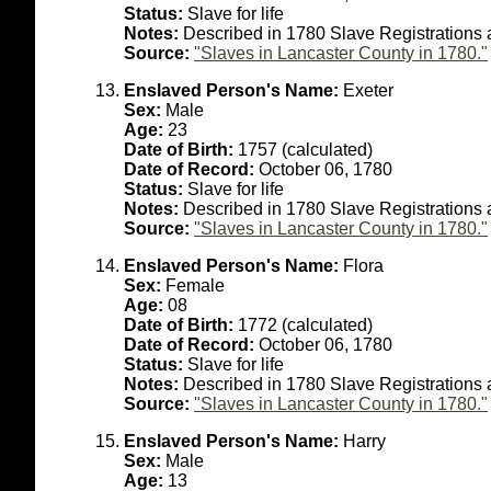
Status:
Slave for life
Notes:
Described in 1780 Slave Registrations a
Source:
"Slaves in Lancaster County in 1780."
Enslaved Person's Name:
Exeter
Sex:
Male
Age:
23
Date of Birth:
1757 (calculated)
Date of Record:
October 06, 1780
Status:
Slave for life
Notes:
Described in 1780 Slave Registrations 
Source:
"Slaves in Lancaster County in 1780."
Enslaved Person's Name:
Flora
Sex:
Female
Age:
08
Date of Birth:
1772 (calculated)
Date of Record:
October 06, 1780
Status:
Slave for life
Notes:
Described in 1780 Slave Registrations a
Source:
"Slaves in Lancaster County in 1780."
Enslaved Person's Name:
Harry
Sex:
Male
Age:
13