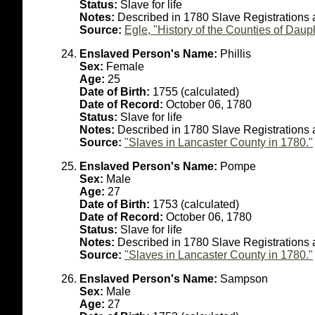
Status:
Slave for life
Notes:
Described in 1780 Slave Registrations
Source:
Egle, "History of the Counties of Dau
Enslaved Person's Name:
Phillis
Sex:
Female
Age:
25
Date of Birth:
1755 (calculated)
Date of Record:
October 06, 1780
Status:
Slave for life
Notes:
Described in 1780 Slave Registrations
Source:
"Slaves in Lancaster County in 1780."
Enslaved Person's Name:
Pompe
Sex:
Male
Age:
27
Date of Birth:
1753 (calculated)
Date of Record:
October 06, 1780
Status:
Slave for life
Notes:
Described in 1780 Slave Registrations 
Source:
"Slaves in Lancaster County in 1780."
Enslaved Person's Name:
Sampson
Sex:
Male
Age:
27