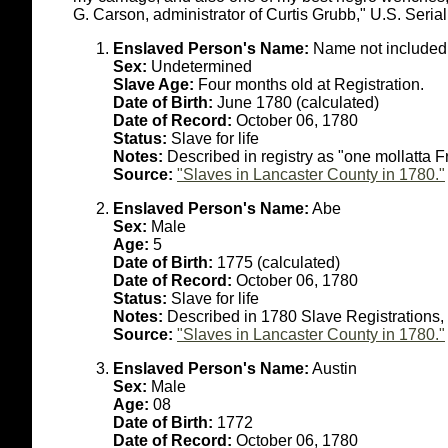
G. Carson, administrator of Curtis Grubb," U.S. Serial
Enslaved Person's Name:
Name not included 
Sex:
Undetermined
Slave Age:
Four months old at Registration.
Date of Birth:
June 1780 (calculated)
Date of Record:
October 06, 1780
Status:
Slave for life
Notes:
Described in registry as "one mollatta 
Source:
"Slaves in Lancaster County in 1780."
Enslaved Person's Name:
Abe
Sex:
Male
Age:
5
Date of Birth:
1775 (calculated)
Date of Record:
October 06, 1780
Status:
Slave for life
Notes:
Described in 1780 Slave Registrations, 
Source:
"Slaves in Lancaster County in 1780."
Enslaved Person's Name:
Austin
Sex:
Male
Age:
08
Date of Birth:
1772
Date of Record:
October 06, 1780