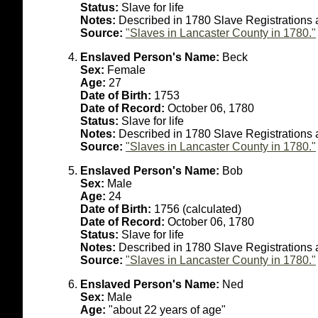
Status:
Slave for life
Notes:
Described in 1780 Slave Registrations 
Source:
"Slaves in Lancaster County in 1780."
Enslaved Person's Name:
Beck
Sex:
Female
Age:
27
Date of Birth:
1753
Date of Record:
October 06, 1780
Status:
Slave for life
Notes:
Described in 1780 Slave Registrations
Source:
"Slaves in Lancaster County in 1780."
Enslaved Person's Name:
Bob
Sex:
Male
Age:
24
Date of Birth:
1756 (calculated)
Date of Record:
October 06, 1780
Status:
Slave for life
Notes:
Described in 1780 Slave Registrations 
Source:
"Slaves in Lancaster County in 1780."
Enslaved Person's Name:
Ned
Sex:
Male
Age:
"about 22 years of age"