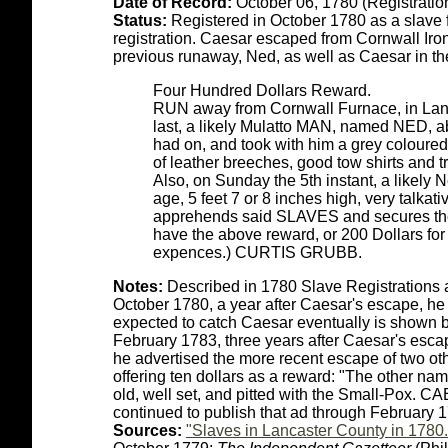
Date of Record:
October 06, 1780 (Registratio
Status:
Registered in October 1780 as a slave fo
registration. Caesar escaped from Cornwall Iro
previous runaway, Ned, as well as Caesar in t
Four Hundred Dollars Reward.
RUN away from Cornwall Furnace, in Lanc
last, a likely Mulatto MAN, named NED, abo
had on, and took with him a grey coloured r
of leather breeches, good tow shirts and 
Also, on Sunday the 5th instant, a like
age, 5 feet 7 or 8 inches high, very talkat
apprehends said SLAVES and secures them
have the above reward, or 200 Dollars for 
expences.) CURTIS GRUBB.
Notes:
Described in 1780 Slave Registrations 
October 1780, a year after Caesar's escape, he
expected to catch Caesar eventually is shown by 
February 1783, three years after Caesar's escap
he advertised the more recent escape of two o
offering ten dollars as a reward: "The other 
old, well set, and pitted with the Small-Pox.
continued to publish that ad through February 
Sources:
"Slaves in Lancaster County in 1780.