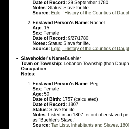
Date of Record:
29 September 1780
Notes:
Status: Slave for life.
Source:
Egle, "History of the Counties of Dau
Enslaved Person's Name:
Rachel
Age:
15
Sex:
Female
Date of Record:
9/27/1780
Notes:
Status: Slave for life.
Source:
Egle, "History of the Counties of Dau
Slaveholder's Name
Buehler
Town or Township:
Lebanon Township (then Dauph
Occupation:
Notes:
Enslaved Person's Name:
Peg
Sex:
Female
Age:
50
Date of Birth:
1757 (calculated)
Date of Record:
1807
Status:
Slave for life
Notes:
Listed in an 1807 record of enslaved p
as "Buehler's Slave."
Source:
Tax Lists, Inhabitants and Slaves, 180