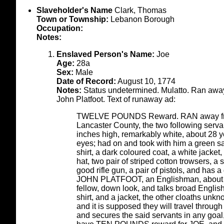
Slaveholder's Name
Clark, Thomas
Town or Township:
Lebanon Borough
Occupation:
Notes:
Enslaved Person's Name:
Joe
Age:
28a
Sex:
Male
Date of Record:
August 10, 1774
Notes:
Status undetermined. Mulatto. Ran away
John Platfoot. Text of runaway ad:
TWELVE POUNDS Reward. RAN away from 
Lancaster County, the two following servan
inches high, remarkably white, about 28 ye
eyes; had on and took with him a green sagg
shirt, a dark coloured coat, a white jacket
hat, two pair of striped cotton trowsers, a 
good rifle gun, a pair of pistols, and has
JOHN PLATFOOT, an Englishman, about 5 fe
fellow, down look, and talks broad English,
shirt, and a jacket, the other cloaths un
and it is supposed they will travel throu
and secures the said servants in any goal