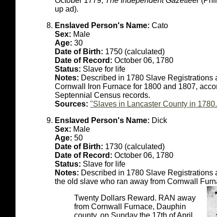
October 1779;
The Independent Gazetteer
(Phil
up ad).
Enslaved Person's Name:
Cato
Sex:
Male
Age:
30
Date of Birth:
1750 (calculated)
Date of Record:
October 06, 1780
Status:
Slave for life
Notes:
Described in 1780 Slave Registrations a
Cornwall Iron Furnace for 1800 and 1807, accor
Septennial Census records.
Sources:
"Slaves in Lancaster County in 1780.
Enslaved Person's Name:
Dick
Sex:
Male
Age:
50
Date of Birth:
1730 (calculated)
Date of Record:
October 06, 1780
Status:
Slave for life
Notes:
Described in 1780 Slave Registrations a
the old slave who ran away from Cornwall Furna
Twenty Dollars Reward. RAN away
from Cornwall Furnace, Dauphin
county, on Sunday the 17th of April