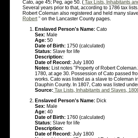
Cato, age 45; Peg, age 50. (
Tax Lists, Inhabitants a
Several years prior to that, according to 1786 tax lis
Robert Coleman also registered and held many slaves 
Robert
" on the Lancaster County pages.
Enslaved Person's Name:
Cato
Sex:
Male
Age:
50
Date of Birth:
1750 (calculated)
Status:
Slave for life
Description:
Date of Record:
July 1800
Notes:
List notes "Property of Robert Coleman
1780, at age 30. Possession of Cato passed fro
works. Cato was listed as a slave to Coleman i
Dauphin County. In 1807, Cato was listed under
Source:
Tax Lists, Inhabitants and Slaves, 180
Enslaved Person's Name:
Dick
Sex:
Male
Age:
40
Date of Birth:
1760 (calculated)
Status:
Slave for life
Description:
Date of Record:
July 1800