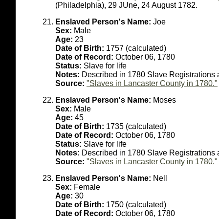
(Philadelphia), 29 JUne, 24 August 1782.
Enslaved Person's Name:
Joe
Sex:
Male
Age:
23
Date of Birth:
1757 (calculated)
Date of Record:
October 06, 1780
Status:
Slave for life
Notes:
Described in 1780 Slave Registrations 
Source:
"Slaves in Lancaster County in 1780."
Enslaved Person's Name:
Moses
Sex:
Male
Age:
45
Date of Birth:
1735 (calculated)
Date of Record:
October 06, 1780
Status:
Slave for life
Notes:
Described in 1780 Slave Registrations 
Source:
"Slaves in Lancaster County in 1780."
Enslaved Person's Name:
Nell
Sex:
Female
Age:
30
Date of Birth:
1750 (calculated)
Date of Record:
October 06, 1780