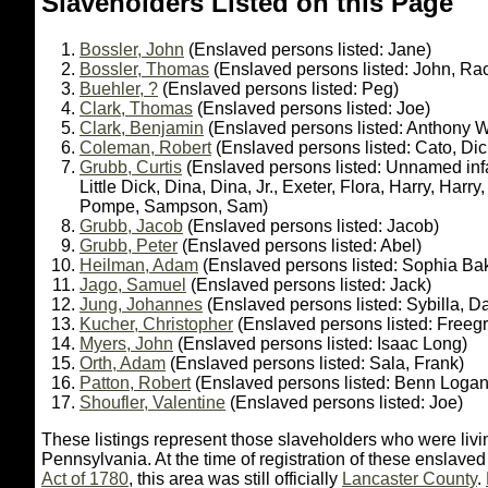
Slaveholders Listed on this Page
Bossler, John
(Enslaved persons listed: Jane)
Bossler, Thomas
(Enslaved persons listed: John, Ra
Buehler, ?
(Enslaved persons listed: Peg)
Clark, Thomas
(Enslaved persons listed: Joe)
Clark, Benjamin
(Enslaved persons listed: Anthony 
Coleman, Robert
(Enslaved persons listed: Cato, Dic
Grubb, Curtis
(Enslaved persons listed: Unnamed infa
Little Dick, Dina, Dina, Jr., Exeter, Flora, Harry, Harry
Pompe, Sampson, Sam)
Grubb, Jacob
(Enslaved persons listed: Jacob)
Grubb, Peter
(Enslaved persons listed: Abel)
Heilman, Adam
(Enslaved persons listed: Sophia Ba
Jago, Samuel
(Enslaved persons listed: Jack)
Jung, Johannes
(Enslaved persons listed: Sybilla, D
Kucher, Christopher
(Enslaved persons listed: Freegri
Myers, John
(Enslaved persons listed: Isaac Long)
Orth, Adam
(Enslaved persons listed: Sala, Frank)
Patton, Robert
(Enslaved persons listed: Benn Logan,
Shoufler, Valentine
(Enslaved persons listed: Joe)
These listings represent those slaveholders who were liv
Pennsylvania. At the time of registration of these enslave
Act of 1780
, this area was still officially
Lancaster County
.