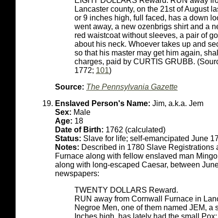
EIGHT DOLLARS Reward. RUN away from t
Lancaster county, on the 21st of August 
or 9 inches high, full faced, has a down l
went away, a new ozenbrigs shirt and a new
red waistcoat without sleeves, a pair of go
about his neck. Whoever takes up and secu
so that his master may get him again, sha
charges, paid by CURTIS GRUBB. (Sourc
1772;
101
)
Source:
The Pennsylvania Gazette
Enslaved Person's Name:
Jim, a.k.a. Jem
Sex:
Male
Age:
18
Date of Birth:
1762 (calculated)
Status:
Slave for life; self-emancipated June 1
Notes:
Described in 1780 Slave Registrations 
Furnace along with fellow enslaved man Mingo 
along with long-escaped Caesar, between June
newspapers:
TWENTY DOLLARS Reward.
RUN away from Cornwall Furnace in Lanca
Negroe Men, one of them named JEM, a sto
Inches high, has lately had the small Po