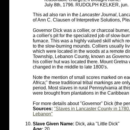
July 8th, 1796. RUDOLPH KELKER, jun.
This ad also ran in the
Lancaster Journal
, Lanc
of Ann C. Clausen of Interpretive Solutions, Ple
Governor Dick was a collier, or charcoal burner,
a collier's pit for the specialized job of slow-bu
furnace. This was a highly valued skill which re
to the slow-burning mounds. Colliers usually liv
which were located in the woods at a remote di
Township, Lebanon County, known as
Governor
his collier hut was located there. Mount Gretna
changed in the middle to late 1800's.
Note the mention of small scores marked on each
Africa;" these traditional tribal markings are on
period. Most slaves in rural Pennsylvania at this
were brought from plantations in the Caribbean 
For more details about "Governor" Dick (the pe
Sources:
"Slaves in Lancaster County in 1780.
Lebanon"
Slave Given Name:
Dick, aka "Little Dick"
Age:
20