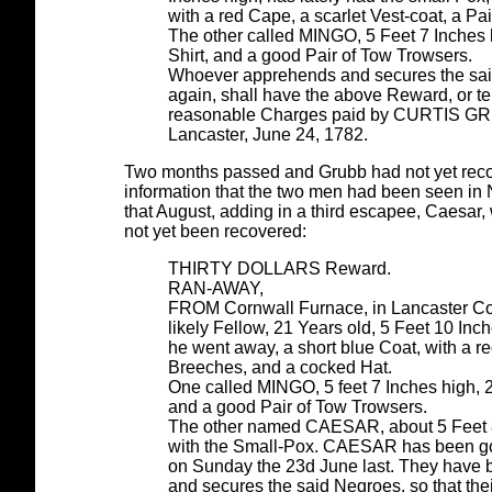
with a red Cape, a scarlet Vest-coat, a Pa
The other called MINGO, 5 Feet 7 Inches h
Shirt, and a good Pair of Tow Trowsers.
Whoever apprehends and secures the said
again, shall have the above Reward, or ten
reasonable Charges paid by CURTIS G
Lancaster, June 24, 1782.
Two months passed and Grubb had not yet recov
information that the two men had been seen in
that August, adding in a third escapee, Caesa
not yet been recovered:
THIRTY DOLLARS Reward.
RAN-AWAY,
FROM Cornwall Furnace, in Lancaster Co
likely Fellow, 21 Years old, 5 Feet 10 In
he went away, a short blue Coat, with a re
Breeches, and a cocked Hat.
One called MINGO, 5 feet 7 Inches high, 28
and a good Pair of Tow Trowsers.
The other named CAESAR, about 5 Feet 8 I
with the Small-Pox. CAESAR has been go
on Sunday the 23d June last. They have 
and secures the said Negroes, so that the