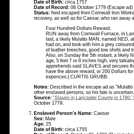
Date of Birth:
circa 1757
Date of Record:
06 October 1779 (Escape ad)
Status:
Ned escaped from Cornwall Iron Works 
recovery, as well as for Caesar, who ran away a
Four Hundred Dollars Reward.
RUN away from Cornwall Furnace, in Lanc
last, a likely Mulatto MAN, named NED, abo
had on, and took with him a grey coloured r
of leather breeches, good tow shirts and 
Also, on Sunday the 5th instant, a like
age, 5 feet 7 or 8 inches high, very talkat
apprehends said SLAVES and secures them
have the above reward, or 200 Dollars for 
expences.) CURTIS GRUBB.
Notes:
Described in the escape ad as "Mulatto 
other enslaved persons, so his fate is uncertain
Source:
"Slaves in Lancaster County in 1780."
October 1779.
Enslaved Person's Name:
Caesar
Sex:
Male
Age:
25
Date of Birth:
circa 1755