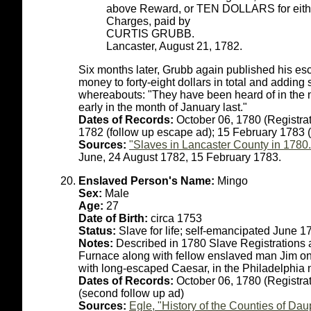
above Reward, or TEN DOLLARS for either
Charges, paid by
CURTIS GRUBB.
Lancaster, August 21, 1782.
Six months later, Grubb again published his esc
money to forty-eight dollars in total and adding
whereabouts: "They have been heard of in the 
early in the month of January last."
Dates of Records:
October 06, 1780 (Registrat
1782 (follow up escape ad); 15 February 1783 
Sources:
"Slaves in Lancaster County in 1780.
June, 24 August 1782, 15 February 1783.
Enslaved Person's Name:
Mingo
Sex:
Male
Age:
27
Date of Birth:
circa 1753
Status:
Slave for life; self-emancipated June 1
Notes:
Described in 1780 Slave Registrations
Furnace along with fellow enslaved man Jim on
with long-escaped Caesar, in the Philadelphia 
Dates of Records:
October 06, 1780 (Registrat
(second follow up ad)
Sources:
Egle, "History of the Counties of D