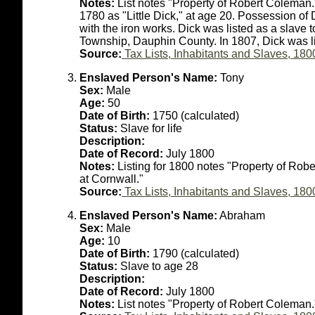
Notes:
List notes "Property of Robert Coleman.
1780 as "Little Dick," at age 20. Possession o
with the iron works. Dick was listed as a slave
Township, Dauphin County. In 1807, Dick was li
Source:
Tax Lists, Inhabitants and Slaves, 180
Enslaved Person's Name:
Tony
Sex:
Male
Age:
50
Date of Birth:
1750 (calculated)
Status:
Slave for life
Description:
Date of Record:
July 1800
Notes:
Listing for 1800 notes "Property of Rob
at Cornwall."
Source:
Tax Lists, Inhabitants and Slaves, 180
Enslaved Person's Name:
Abraham
Sex:
Male
Age:
10
Date of Birth:
1790 (calculated)
Status:
Slave to age 28
Description:
Date of Record:
July 1800
Notes:
List notes "Property of Robert Coleman.