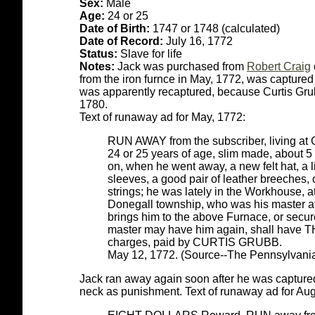
Sex:
Male
Age:
24 or 25
Date of Birth:
1747 or 1748 (calculated)
Date of Record:
July 16, 1772
Status:
Slave for life
Notes:
Jack was purchased from
Robert Craig
from the iron furnce in May, 1772, was captured
was apparently recaptured, because Curtis Grub
1780.
Text of runaway ad for May, 1772:
RUN AWAY from the subscriber, living a
24 or 25 years of age, slim made, about 5 
on, when he went away, a new felt hat, a l
sleeves, a good pair of leather breeches, 
strings; he was lately in the Workhouse, a
Donegall township, who was his master at
brings him to the above Furnace, or secure
master may have him again, shall have
charges, paid by CURTIS GRUBB.
May 12, 1772. (Source--The Pennsylvania
Jack ran away again soon after he was captured
neck as punishment. Text of runaway ad for Aug