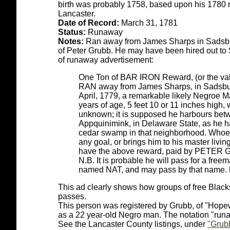
birth was probably 1758, based upon his 1780 re
Lancaster.
Date of Record:
March 31, 1781
Status:
Runaway
Notes:
Ran away from James Sharps in Sadsbury
of Peter Grubb. He may have been hired out to
of runaway advertisement:
One Ton of BAR IRON Reward, (or the valu
RAN away from James Sharps, in Sadsbury
April, 1779, a remarkable likely Negroe M
years of age, 5 feet 10 or 11 inches high,
unknown; it is supposed he harbours bet
Appquinimink, in Delaware State, as he ha
cedar swamp in that neighborhood. Whoev
any goal, or brings him to his master livin
have the above reward, paid by PETER
N.B. It is probable he will pass for a fre
named NAT, and may pass by that name. 
This ad clearly shows how groups of free Black
passes.
This person was registered by Grubb, of "Hopew
as a 22 year-old Negro man. The notation "runa
See the Lancaster County listings, under
"Grubb