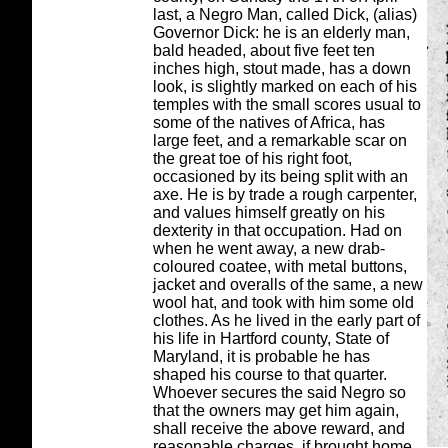
last, a Negro Man, called Dick, (alias)
Governor Dick: he is an elderly man,
bald headed, about five feet ten
inches high, stout made, has a down
look, is slightly marked on each of his
temples with the small scores usual to
some of the natives of Africa, has
large feet, and a remarkable scar on
the great toe of his right foot,
occasioned by its being split with an
axe. He is by trade a rough carpenter,
and values himself greatly on his
dexterity in that occupation. Had on
when he went away, a new drab-
coloured coatee, with metal buttons,
jacket and overalls of the same, a new
wool hat, and took with him some old
clothes. As he lived in the early part of
his life in Hartford county, State of
Maryland, it is probable he has
shaped his course to that quarter.
Whoever secures the said Negro so
that the owners may get him again,
shall receive the above reward, and
reasonable charges, if brought home.