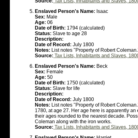
Source:
Tax Lists, Inhabitants and Slaves, 180
Enslaved Person's Name:
Isaac
Sex:
Male
Age:
06
Date of Birth:
1794 (calculated)
Status:
Slave to age 28
Description:
Date of Record:
July 1800
Notes:
List notes "Property of Robert Coleman.
Source:
Tax Lists, Inhabitants and Slaves, 180
Enslaved Person's Name:
Beck
Sex:
Female
Age:
50
Date of Birth:
1750 (calculated)
Status:
Slave for life
Description:
Date of Record:
July 1800
Notes:
List notes "Property of Robert Coleman
1780, at age 27. Her age here is apparently an es
their ages rounded to the nearest decade. Poss
Coleman along with the iron works.
Source:
Tax Lists, Inhabitants and Slaves, 180
Enslaved Person's Name:
Harriet