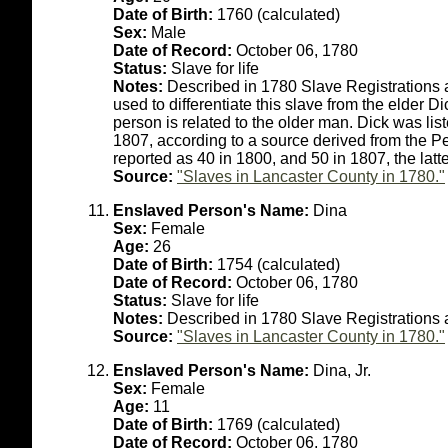
Date of Birth:
1760 (calculated)
Sex:
Male
Date of Record:
October 06, 1780
Status:
Slave for life
Notes:
Described in 1780 Slave Registrations 
used to differentiate this slave from the elder Dick
person is related to the older man. Dick was li
1807, according to a source derived from the 
reported as 40 in 1800, and 50 in 1807, the lat
Source:
"Slaves in Lancaster County in 1780."
Enslaved Person's Name:
Dina
Sex:
Female
Age:
26
Date of Birth:
1754 (calculated)
Date of Record:
October 06, 1780
Status:
Slave for life
Notes:
Described in 1780 Slave Registrations
Source:
"Slaves in Lancaster County in 1780."
Enslaved Person's Name:
Dina, Jr.
Sex:
Female
Age:
11
Date of Birth:
1769 (calculated)
Date of Record:
October 06, 1780