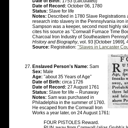
Date of Birth:
1753 (calculated)
Date of Record:
October 06, 1780
Status:
Slave for life
Notes:
Described in 1780 Slave Registrations a
research into slavery in the Pennsylvania iron 
Sampson was a keeper, second most highly skill
cites his source as "Cornwall Furnace Time Bo
Charcoal Iron Industry of Southeastern Pennsy
History and Biography
, vol. 93 [October 1969],
Source:
Registration:
"Slaves in Lancaster Cou
Enslaved Person's Name:
Sam
Sex:
Male
Age:
"about 35 Years of Age"
Date of Birth:
circa 1726
Date of Record:
27 August 1761
Status:
Slave for life -- Runaway
Notes:
Sam was purchased in
Philadelphia in the summer of 1760.
He escaped from the Cornwall Iron
Works a year later, on 24 August 1761:
FOUR PISTOLES Reward.
RUN away from Cornwall (alias Grubb's 