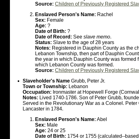
Source:
Children of Previously Registered Sla
Enslaved Person's Name:
Rachel
Sex:
Female
Age:
?
Date of Birth:
?
Date of Record:
See
slave memo
.
Status:
Slave to the age of 28 years
Notes:
Registered in Dauphin County as the chi
Lebanon Township, then part of Dauphin County. 
the year in which Dauphin County was formed fr
which Lebanon County was formed.
Source:
Children of Previously Registered Sla
Slaveholder's Name
Grubb, Peter Jr.
Town or Township:
Lebanon
Occupation:
Ironmaster at Hopewell Forge (Cornwal
Notes:
Lived 1740-1786. Son of Peter Grubb, founder
Served in the Revolutionary War as a Colonel. Peter
Lancaster in 1784.
Enslaved Person's Name:
Abel
Sex:
Male
Age:
24 or 25
Date of Birth:
1754 or 1755 (calculated--based 