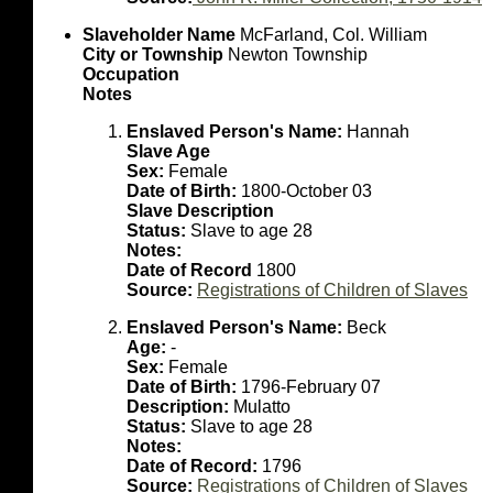
Slaveholder Name
McFarland, Col. William
City or Township
Newton Township
Occupation
Notes
Enslaved Person's Name:
Hannah
Slave Age
Sex:
Female
Date of Birth:
1800-October 03
Slave Description
Status:
Slave to age 28
Notes:
Date of Record
1800
Source:
Registrations of Children of Slaves
Enslaved Person's Name:
Beck
Age:
-
Sex:
Female
Date of Birth:
1796-February 07
Description:
Mulatto
Status:
Slave to age 28
Notes:
Date of Record:
1796
Source:
Registrations of Children of Slaves