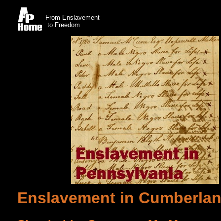
From Enslavement
to Freedom
Enslavement in Cumberlan