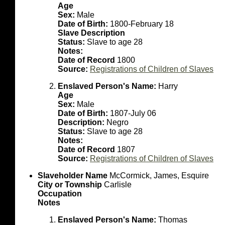
Age
Sex:
Male
Date of Birth:
1800-February 18
Slave Description
Status:
Slave to age 28
Notes:
Date of Record
1800
Source:
Registrations of Children of Slaves
Enslaved Person's Name:
Harry
Age
Sex:
Male
Date of Birth:
1807-July 06
Description:
Negro
Status:
Slave to age 28
Notes:
Date of Record
1807
Source:
Registrations of Children of Slaves
Slaveholder Name
McCormick, James, Esquire
City or Township
Carlisle
Occupation
Notes
Enslaved Person's Name:
Thomas