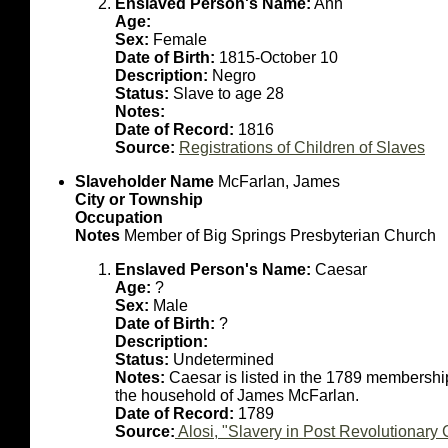
Enslaved Person's Name:
Ann
Age:
Sex:
Female
Date of Birth:
1815-October 10
Description:
Negro
Status:
Slave to age 28
Notes:
Date of Record:
1816
Source:
Registrations of Children of Slaves
Slaveholder Name
McFarlan, James
City or Township
Occupation
Notes
Member of Big Springs Presbyterian Church
Enslaved Person's Name:
Caesar
Age:
?
Sex:
Male
Date of Birth:
?
Description:
Status:
Undetermined
Notes:
Caesar is listed in the 1789 membershi
the household of James McFarlan.
Date of Record:
1789
Source:
Alosi, "Slavery in Post Revolutionar