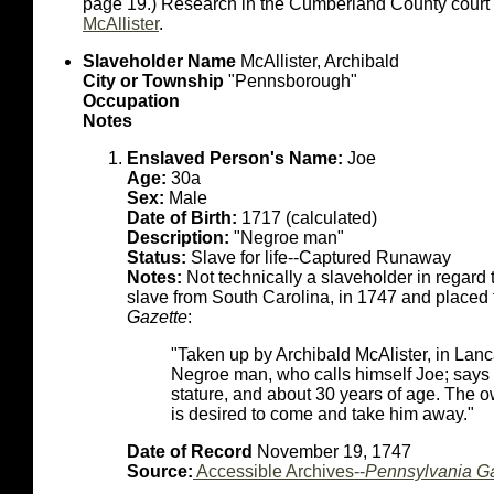
page 19.) Research in the Cumberland County court r
McAllister
.
Slaveholder Name
McAllister, Archibald
City or Township
"Pennsborough"
Occupation
Notes
Enslaved Person's Name:
Joe
Age:
30a
Sex:
Male
Date of Birth:
1717 (calculated)
Description:
"Negroe man"
Status:
Slave for life--Captured Runaway
Notes:
Not technically a slaveholder in regard t
slave from South Carolina, in 1747 and placed 
Gazette
:
"Taken up by Archibald McAlister, in Lan
Negroe man, who calls himself Joe; says 
stature, and about 30 years of age. The o
is desired to come and take him away."
Date of Record
November 19, 1747
Source:
Accessible Archives--
Pennsylvania Ga