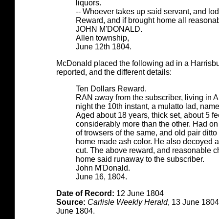
liquors.
-- Whoever takes up said servant, and lod
Reward, and if brought home all reasonab
JOHN M'DONALD.
Allen township,
June 12th 1804.
McDonald placed the following ad in a Harrisbur
reported, and the different details:
Ten Dollars Reward.
RAN away from the subscriber, living in
night the 10th instant, a mulatto lad, na
Aged about 18 years, thick set, about 5 fee
considerably more than the other. Had on 
of trowsers of the same, and old pair ditto l
home made ash color. He also decoyed awa
cut. The above reward, and reasonable cha
home said runaway to the subscriber.
John M'Donald.
June 16, 1804.
Date of Record:
12 June 1804
Source:
Carlisle Weekly Herald
, 13 June 180
June 1804.