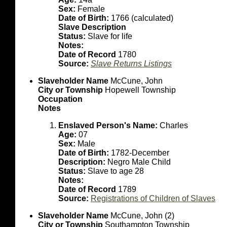
Sex:
Female
Date of Birth:
1766 (calculated)
Slave Description
Status:
Slave for life
Notes:
Date of Record
1780
Source:
Slave Returns Listings
Slaveholder Name
McCune, John
City or Township
Hopewell Township
Occupation
Notes
Enslaved Person's Name:
Charles
Age:
07
Sex:
Male
Date of Birth:
1782-December
Description:
Negro Male Child
Status:
Slave to age 28
Notes:
Date of Record
1789
Source:
Registrations of Children of Slaves
Slaveholder Name
McCune, John (2)
City or Township
Southampton Township