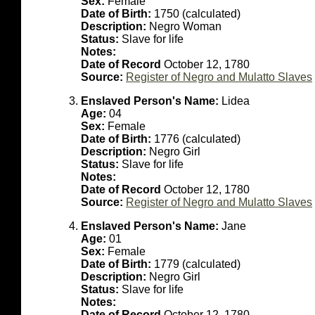
Sex:
Female
Date of Birth:
1750 (calculated)
Description:
Negro Woman
Status:
Slave for life
Notes:
Date of Record
October 12, 1780
Source:
Register of Negro and Mulatto Slaves
Enslaved Person's Name:
Lidea
Age:
04
Sex:
Female
Date of Birth:
1776 (calculated)
Description:
Negro Girl
Status:
Slave for life
Notes:
Date of Record
October 12, 1780
Source:
Register of Negro and Mulatto Slaves
Enslaved Person's Name:
Jane
Age:
01
Sex:
Female
Date of Birth:
1779 (calculated)
Description:
Negro Girl
Status:
Slave for life
Notes:
Date of Record
October 12, 1780