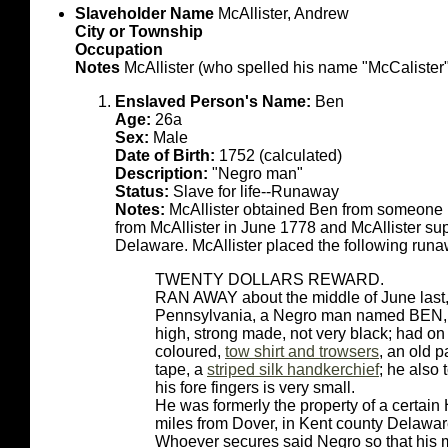
Slaveholder Name
McAllister, Andrew
City or Township
Occupation
Notes
McAllister (who spelled his name "McCalister")
Enslaved Person's Name:
Ben
Age:
26a
Sex:
Male
Date of Birth:
1752 (calculated)
Description:
"Negro man"
Status:
Slave for life--Runaway
Notes:
McAllister obtained Ben from someon
from McAllister in June 1778 and McAllister su
Delaware. McAllister placed the following run
TWENTY DOLLARS REWARD.
RAN AWAY about the middle of June last, f
Pennsylvania, a Negro man named BEN, ab
high, strong made, not very black; had on 
coloured,
tow shirt and trowsers
, an old 
tape, a
striped silk handkerchief
; he also 
his fore fingers is very small.
He was formerly the property of a certain
miles from Dover, in Kent county Delaware
Whoever secures said Negro so that his 