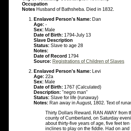
Occupation
Notes
Husband of Bathsheba. Died in 1832.
Enslaved Person's Name:
Dan
Age:
-
Sex:
Male
Date of Birth:
1794-July 13
Slave Description
Status:
Slave to age 28
Notes:
Date of Record
1794
Source:
Registrations of Children of Slaves
Enslaved Person's Name:
Levi
Age:
22a
Sex:
Male
Date of Birth:
1767 (Calculated)
Description:
"negro man"
Status:
Slave for life (runaway)
Notes:
Ran away in August, 1802. Text of runa
Thirty Dollars Reward. RAN AWAY from the
county of Cumberland, on Saturday eveni
about thirty-five years of age, five feet te
inclines to play on the fiddle. Had on an