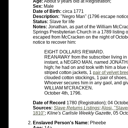
Age:
About 9 years old at Registration;
Sex:
Male
Date of Birth:
circa 1771
Description:
"Negro Man" (1796 escape notic
Status:
Slave for life
Notes:
Jonathan, as part of the William McCra
Springs Presbyterian Church in a 1789 listing o
escaped from McCracken on the night of Octob
notice to recover him:
EIGHT DOLLARS REWARD.
REANAWAY from the subscriber living in 
instant, a NEGRO MAN, named JONATHAN, 
high; he had on and took with him a blue c
striped cotton jackets, 1
pair of velvet br
clouded cotton stockings, 1 pair of shoes, 
Whoever secures him in any gaol, and giv
WILLIAM M'CRACKEN.
October 4th, 1796.
Date of Record
1780 (Registration); 04 Octobe
Sources:
Slave Returns Listings
;
Alosi, "Slav
1810"
;
Kline's Carlisle Weekly Gazette
, 05 Oct
Enslaved Person's Name:
Pheebe
Age:
14a