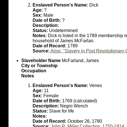
Enslaved Person's Name:
Dick
Age:
?
Sex:
Male
Date of Birth:
?
Description:
Status:
Undetermined
Notes:
Dick is listed in the 1789 membership r
household of James McFarlan.
Date of Record:
1789
Source:
Alosi, "Slavery in Post Revolutionar
Slaveholder Name
McFarland, James
City or Township
Occupation
Notes
Enslaved Person's Name:
Venes
Age:
11
Sex:
Female
Date of Birth:
1769 (calculated)
Description:
Negro Wench
Status:
Slave for life
Notes:
Date of Record:
October 26, 1780
Source:
John R. Miller Collection, 1750-1914