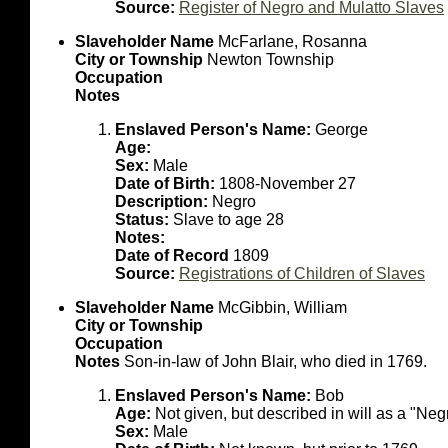
Source:
Register of Negro and Mulatto Slaves
Slaveholder Name
McFarlane, Rosanna
City or Township
Newton Township
Occupation
Notes
Enslaved Person's Name:
George
Age:
Sex:
Male
Date of Birth:
1808-November 27
Description:
Negro
Status:
Slave to age 28
Notes:
Date of Record
1809
Source:
Registrations of Children of Slaves
Slaveholder Name
McGibbin, William
City or Township
Occupation
Notes
Son-in-law of John Blair, who died in 1769.
Enslaved Person's Name:
Bob
Age:
Not given, but described in will as a "Ne
Sex:
Male