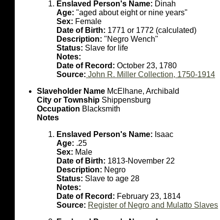
Enslaved Person's Name:
Dinah
Age:
"aged about eight or nine years"
Sex:
Female
Date of Birth:
1771 or 1772 (calculated)
Description:
"Negro Wench"
Status:
Slave for life
Notes:
Date of Record:
October 23, 1780
Source:
John R. Miller Collection, 1750-1914
Slaveholder Name
McElhane, Archibald
City or Township
Shippensburg
Occupation
Blacksmith
Notes
Enslaved Person's Name:
Isaac
Age:
.25
Sex:
Male
Date of Birth:
1813-November 22
Description:
Negro
Status:
Slave to age 28
Notes:
Date of Record:
February 23, 1814
Source:
Register of Negro and Mulatto Slaves