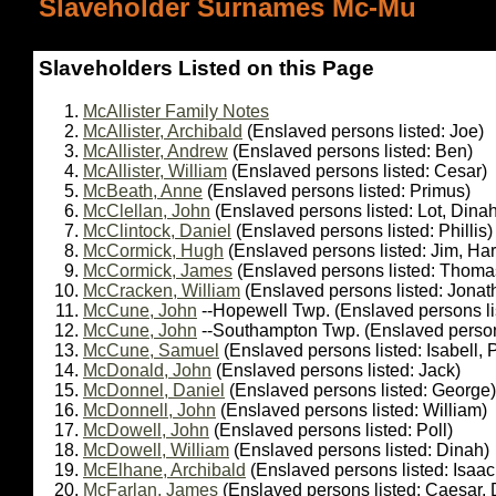
Slaveholder Surnames Mc-Mu
Slaveholders Listed on this Page
McAllister Family Notes
McAllister, Archibald
(Enslaved persons listed: Joe)
McAllister, Andrew
(Enslaved persons listed: Ben)
McAllister, William
(Enslaved persons listed: Cesar)
McBeath, Anne
(Enslaved persons listed: Primus)
McClellan, John
(Enslaved persons listed: Lot, Dinah
McClintock, Daniel
(Enslaved persons listed: Phillis)
McCormick, Hugh
(Enslaved persons listed: Jim, Har
McCormick, James
(Enslaved persons listed: Thoma
McCracken, William
(Enslaved persons listed: Jona
McCune, John
--Hopewell Twp. (Enslaved persons li
McCune, John
--Southampton Twp. (Enslaved persons 
McCune, Samuel
(Enslaved persons listed: Isabell, 
McDonald, John
(Enslaved persons listed: Jack)
McDonnel, Daniel
(Enslaved persons listed: George)
McDonnell, John
(Enslaved persons listed: William)
McDowell, John
(Enslaved persons listed: Poll)
McDowell, William
(Enslaved persons listed: Dinah)
McElhane, Archibald
(Enslaved persons listed: Isaac
McFarlan, James
(Enslaved persons listed: Caesar, 