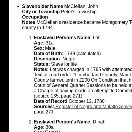
Slaveholder Name
McClellan, John
City or Township
Peter's Township
Occupation
Notes
McClellan's residence became Montgomery Town
county in 1784.
Enslaved Person's Name:
Lot
Age:
31a
Sex:
Male
Date of Birth:
1749 (calculated)
Description:
Negro
Status:
Slave for life
Notes:
Lot was charged in 1785 with attempted
Text of court order: "Cumberland County, May 
County farmer, tent in £200 On Condition that h
Court of General Quarter Sessions to be held a
a Charge of having made an attempt to Commit 
(source 135, page 271)
Date of Record
October 12, 1780
Sources:
Register of Negro and Mulatto Slave
page 271
Enslaved Person's Name:
Dinah
Age:
30a