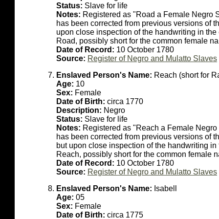
Status:
Slave for life
Notes:
Registered as "Road a Female Negro Sla
has been corrected from previous versions of thi
upon close inspection of the handwriting in the
Road, possibly short for the common female 
Date of Record:
10 October 1780
Source:
Register of Negro and Mulatto Slaves
Enslaved Person's Name:
Reach (short for R
Age:
10
Sex:
Female
Date of Birth:
circa 1770
Description:
Negro
Status:
Slave for life
Notes:
Registered as "Reach a Female Negro Sl
has been corrected from previous versions of th
but upon close inspection of the handwriting in
Reach, possibly short for the common female 
Date of Record:
10 October 1780
Source:
Register of Negro and Mulatto Slaves
Enslaved Person's Name:
Isabell
Age:
05
Sex:
Female
Date of Birth:
circa 1775