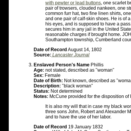
with pewter or lead buttons
, one scarlet b
pair of trowsers, clouded nankeen, one st
common furr hat, two fine linen shirts, one
and one pair of calf-skin shoes. He is of
his eyes, and is supposed to have a pas
secures him in any jail in the United Stat
reasonable charges if brought home. J
Southampton township, Cumberland count
Date of Record
August 14, 1802
Source:
Lancaster Journal
Enslaved Person's Name
Phillis
Age:
not stated, described as "woman"
Sex:
Female
Date of Birth:
Not known, described as "woma
Description:
"black woman"
Status:
Not determined
Notes:
McCune provided for the disposition of P
It is also my will that in case my black w
three sons John, Robert and Alexander McC
and to have the use of her labor.
Date of Record
19 January 1832