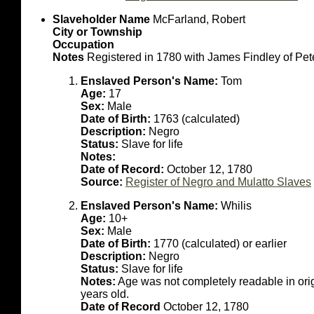
Slaveholder Name
McFarland, Robert
City or Township
Occupation
Notes
Registered in 1780 with James Findley of Pet
Enslaved Person's Name:
Tom
Age:
17
Sex:
Male
Date of Birth:
1763 (calculated)
Description:
Negro
Status:
Slave for life
Notes:
Date of Record:
October 12, 1780
Source:
Register of Negro and Mulatto Slaves
Enslaved Person's Name:
Whilis
Age:
10+
Sex:
Male
Date of Birth:
1770 (calculated) or earlier
Description:
Negro
Status:
Slave for life
Notes:
Age was not completely readable in or
years old.
Date of Record
October 12, 1780