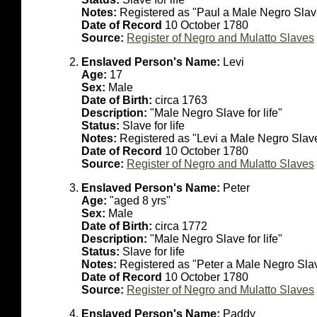
Notes:
Registered as "Paul a Male Negro Slave 
Date of Record
10 October 1780
Source:
Register of Negro and Mulatto Slaves
Enslaved Person's Name:
Levi
Age:
17
Sex:
Male
Date of Birth:
circa 1763
Description:
"Male Negro Slave for life"
Status:
Slave for life
Notes:
Registered as "Levi a Male Negro Slave 
Date of Record
10 October 1780
Source:
Register of Negro and Mulatto Slaves
Enslaved Person's Name:
Peter
Age:
"aged 8 yrs"
Sex:
Male
Date of Birth:
circa 1772
Description:
"Male Negro Slave for life"
Status:
Slave for life
Notes:
Registered as "Peter a Male Negro Slave
Date of Record
10 October 1780
Source:
Register of Negro and Mulatto Slaves
Enslaved Person's Name:
Paddy