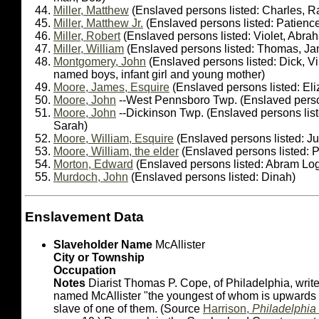
Miller, Matthew
(Enslaved persons listed: Charles, Ra
Miller, Matthew Jr.
(Enslaved persons listed: Patienc
Miller, Robert
(Enslaved persons listed: Violet, Abra
Miller, William
(Enslaved persons listed: Thomas, J
Montgomery, John
(Enslaved persons listed: Dick, Vi
named boys, infant girl and young mother)
Moore, James, Esquire
(Enslaved persons listed: El
Moore, John
--West Pennsboro Twp. (Enslaved person
Moore, John
--Dickinson Twp. (Enslaved persons lis
Sarah)
Moore, William, Esquire
(Enslaved persons listed: J
Moore, William, the elder
(Enslaved persons listed: 
Morton, Edward
(Enslaved persons listed: Abram Lo
Murdoch, John
(Enslaved persons listed: Dinah)
Enslavement Data
Slaveholder Name
McAllister
City or Township
Occupation
Notes
Diarist Thomas P. Cope, of Philadelphia, writes
named McAllister "the youngest of whom is upwards 
slave of one of them. (Source
Harrison,
Philadelphia