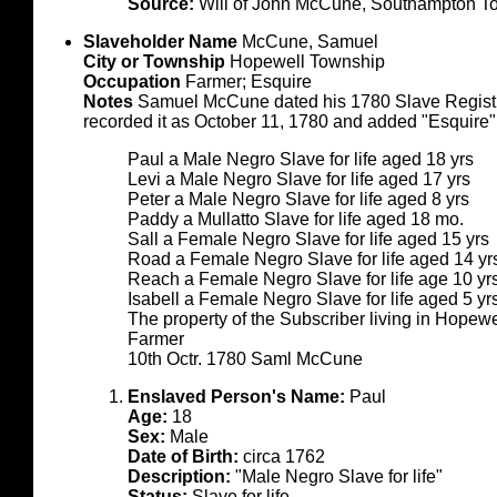
Source:
Will of John McCune, Southampton To
Slaveholder Name
McCune, Samuel
City or Township
Hopewell Township
Occupation
Farmer; Esquire
Notes
Samuel McCune dated his 1780 Slave Registr
recorded it as October 11, 1780 and added "Esquire"
Paul a Male Negro Slave for life aged 18 yrs
Levi a Male Negro Slave for life aged 17 yrs
Peter a Male Negro Slave for life aged 8 yrs
Paddy a Mullatto Slave for life aged 18 mo.
Sall a Female Negro Slave for life aged 15 yrs
Road a Female Negro Slave for life aged 14 yr
Reach a Female Negro Slave for life age 10 yr
Isabell a Female Negro Slave for life aged 5 yr
The property of the Subscriber living in Hope
Farmer
10th Octr. 1780 Saml McCune
Enslaved Person's Name:
Paul
Age:
18
Sex:
Male
Date of Birth:
circa 1762
Description:
"Male Negro Slave for life"
Status:
Slave for life