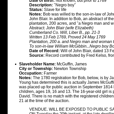
Date of Birth:
Not known, but prior to 1769
Description:
"Negro boy"
Status:
Slave for life
Notes:
Bob was willed to the son-in-law of John
John Blair. In addition to Bob, an abstract of the
plantation, 200 acres, and "a Negro man and w
Abstract:
John Blair (wife Elizabeth)
Cumberland Co. Will, Liber B., pp. 21-3
Written 13 Feb 1769, Proved 24 May 1769
Plantation, 200 a. and Negro man and woman t
To son-in-law William McGibbin...Negro boy B
Date of Record:
Will of John Blair, dated 13 F
Source:
Record contributed by Fred Kelso, fr
Slaveholder Name:
McGuffin, James
City or Township:
Newton Township
Occupation:
Farmer
Notes:
The 1780 registration for Bob, below, is by
Young has determined this is actually James McGuffin
was placed up for public auction in September 1814 
children, ages 19, 16 and 13. The 16-year-old girl i
David. There is no match with the registered childre
21 at the time of the auction.
VENDUE. WILL BE EXPOSED TO PUBLIC S
ON Tuesday the 20th instant, at the late dwell