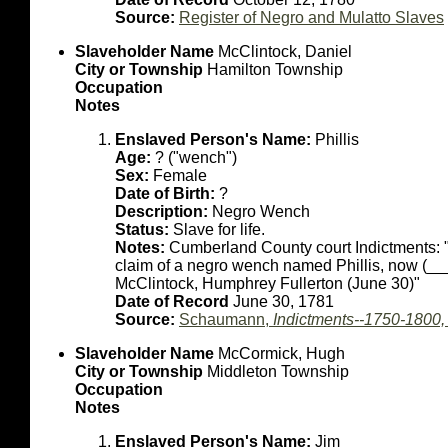
Source:
Register of Negro and Mulatto Slaves
Slaveholder Name
McClintock, Daniel
City or Township
Hamilton Township
Occupation
Notes
Enslaved Person's Name:
Phillis
Age:
? ("wench")
Sex:
Female
Date of Birth:
?
Description:
Negro Wench
Status:
Slave for life.
Notes:
Cumberland County court Indictments: "
claim of a negro wench named Phillis, now (_
McClintock, Humphrey Fullerton (June 30)"
Date of Record
June 30, 1781
Source:
Schaumann,
Indictments--1750-1800
Slaveholder Name
McCormick, Hugh
City or Township
Middleton Township
Occupation
Notes
Enslaved Person's Name:
Jim