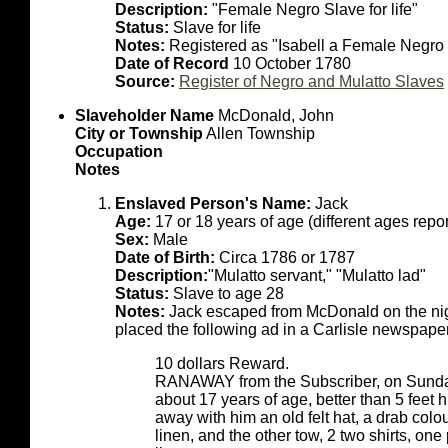
Description:
"Female Negro Slave for life"
Status:
Slave for life
Notes:
Registered as "Isabell a Female Negro S
Date of Record
10 October 1780
Source:
Register of Negro and Mulatto Slaves
Slaveholder Name
McDonald, John
City or Township
Allen Township
Occupation
Notes
Enslaved Person's Name:
Jack
Age:
17 or 18 years of age (different ages rep
Sex:
Male
Date of Birth:
Circa 1786 or 1787
Description:
"Mulatto servant," "Mulatto lad"
Status:
Slave to age 28
Notes:
Jack escaped from McDonald on the nigh
placed the following ad in a Carlisle newspaper
10 dollars Reward.
RANAWAY from the Subscriber, on Sunday
about 17 years of age, better than 5 feet h
away with him an old felt hat, a drab colo
linen, and the other tow, 2 two shirts, one