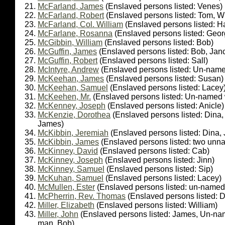
McFarland, James
(Enslaved persons listed: Venes)
McFarland, Robert
(Enslaved persons listed: Tom, Wh
McFarland, Col. William
(Enslaved persons listed: H
McFarlane, Rosanna
(Enslaved persons listed: Geor
McGibbin, William
(Enslaved persons listed: Bob)
McGuffin, James
(Enslaved persons listed: Bob, Janc
McGuffin, Robert
(Enslaved persons listed: Sall)
McIntyre, Andrew
(Enslaved persons listed: Un-nam
McKeehan, James
(Enslaved persons listed: Susan)
McKeehan, Samuel
(Enslaved persons listed: Lacey
McKeehen, Mr.
(Enslaved persons listed: Un-name
McKenney, Joseph
(Enslaved persons listed: Anicle)
McKenzie, Dorothea
(Enslaved persons listed: Dina, 
James)
McKibbin, Jeremiah
(Enslaved persons listed: Dina,
McKibbin, James
(Enslaved persons listed: two unn
McKinney, David
(Enslaved persons listed: Cab)
McKinney, Joseph
(Enslaved persons listed: Jinn)
McKinney, Samuel
(Enslaved persons listed: Sip)
McKuhan, Samuel
(Enslaved persons listed: Lacey)
McMullen, Ester
(Enslaved persons listed: un-named 
McPherrin, Rev. Thomas
(Enslaved persons listed: D
Miller, Elizabeth
(Enslaved persons listed: William)
Miller, John
(Enslaved persons listed: James, Un-na
man, Bob)