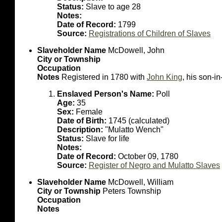
Status:
Slave to age 28
Notes:
Date of Record:
1799
Source:
Registrations of Children of Slaves
Slaveholder Name
McDowell, John
City or Township
Occupation
Notes
Registered in 1780 with
John King
, his son-in
Enslaved Person's Name:
Poll
Age:
35
Sex:
Female
Date of Birth:
1745 (calculated)
Description:
"Mulatto Wench"
Status:
Slave for life
Notes:
Date of Record:
October 09, 1780
Source:
Register of Negro and Mulatto Slaves
Slaveholder Name
McDowell, William
City or Township
Peters Township
Occupation
Notes