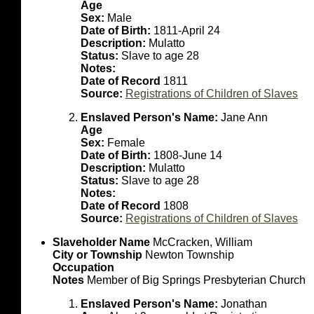
Age
Sex:
Male
Date of Birth:
1811-April 24
Description:
Mulatto
Status:
Slave to age 28
Notes:
Date of Record
1811
Source:
Registrations of Children of Slaves
Enslaved Person's Name:
Jane Ann
Age
Sex:
Female
Date of Birth:
1808-June 14
Description:
Mulatto
Status:
Slave to age 28
Notes:
Date of Record
1808
Source:
Registrations of Children of Slaves
Slaveholder Name
McCracken, William
City or Township
Newton Township
Occupation
Notes
Member of Big Springs Presbyterian Church
Enslaved Person's Name:
Jonathan