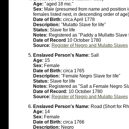
Age:
"aged 18 mo."
Sex:
Male (presumed from name and position in li
females listed next, in descending order of age
Date of Birth:
circa April 1778
Description:
"Mulatto Slave for life"
Status:
Slave for life
Notes:
Registered as "Paddy a Mullatto Slave f
Date of Record
10 October 1780
Source:
Register of Negro and Mulatto Slaves
Enslaved Person's Name:
Sall
Age:
15
Sex:
Female
Date of Birth:
circa 1765
Description:
"Female Negro Slave for life"
Status:
Slave for life
Notes:
Registered as "Sall a Female Negro Slav
Date of Record:
10 October 1780
Source:
Register of Negro and Mulatto Slaves
Enslaved Person's Name:
Road (Short for R
Age:
14
Sex:
Female
Date of Birth:
circa 1766
Description:
Negro