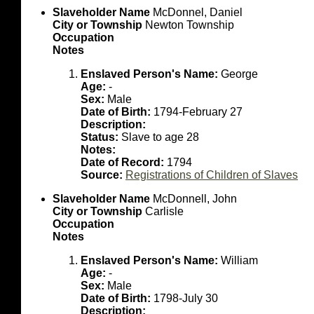
Slaveholder Name
McDonnel, Daniel
City or Township
Newton Township
Occupation
Notes
Enslaved Person's Name:
George
Age:
-
Sex:
Male
Date of Birth:
1794-February 27
Description:
Status:
Slave to age 28
Notes:
Date of Record:
1794
Source:
Registrations of Children of Slaves
Slaveholder Name
McDonnell, John
City or Township
Carlisle
Occupation
Notes
Enslaved Person's Name:
William
Age:
-
Sex:
Male
Date of Birth:
1798-July 30
Description: