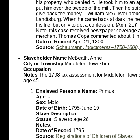
his property, who denied it. He took him to an 
put him over the sweep of the mill. Then he str
give back the money. . .William McAllister brou
Landisburg. When he came back at dark the neg
his life, but only to get a confession. (April 21)"
Note: this case received newspaper coverage at
merchant Thomas Cope commented about it in 
Date of Record
April 21, 1800
Source:
Schaumann,
Indictments--1750-1800
Slaveholder Name
McBeath, Anne
City or Township
Middleton Township
Occupation
Notes
The 1798 tax assessment for Middleton Towns
age 45.
Enslaved Person's Name:
Primus
Age:
-
Sex:
Male
Date of Birth:
1795-June 19
Slave Description
Status:
Slave to age 28
Notes:
Date of Record
1795
Source:
Registrations of Children of Slaves