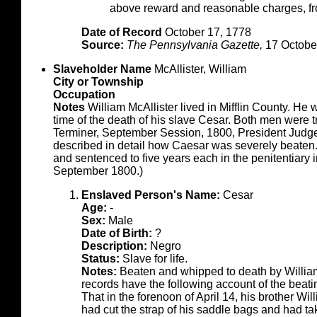
above reward and reasonable charges
Date of Record
October 17, 1778
Source:
The Pennsylvania Gazette,
17 Octobe
Slaveholder Name
McAllister, William
City or Township
Occupation
Notes
William McAllister lived in Mifflin County. He 
time of the death of his slave Cesar. Both men were 
Terminer, September Session, 1800, President Judge 
described in detail how Caesar was severely beaten.
and sentenced to five years each in the penitentiary i
September 1800.)
Enslaved Person's Name:
Cesar
Age:
-
Sex:
Male
Date of Birth:
?
Description:
Negro
Status:
Slave for life.
Notes:
Beaten and whipped to death by Willia
records have the following account of the beati
That in the forenoon of April 14, his brother Wi
had cut the strap of his saddle bags and had 